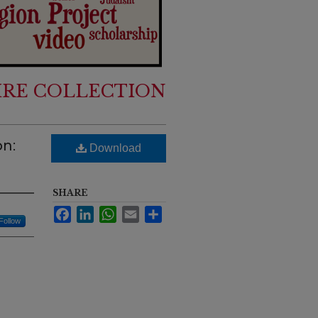
IRE COLLECTION
on:
Download
SHARE
Facebook
LinkedIn
WhatsApp
Email
Share
Follow