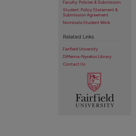
Faculty: Policies & Submission
Student: Policy Statement &
Submission Agreement
Nominate Student Work
Related Links
Fairfield University
DiMenna-Nyselius Library
Contact Us