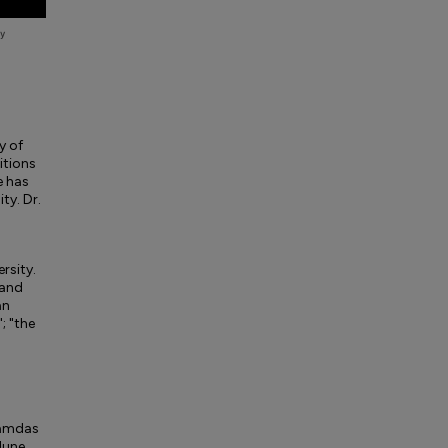
y of
itions
e has
ty. Dr.
ersity.
 and
an
; "the
Ramdas
June