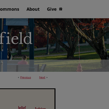
Commons
About
Give
<
Previous
Next
>