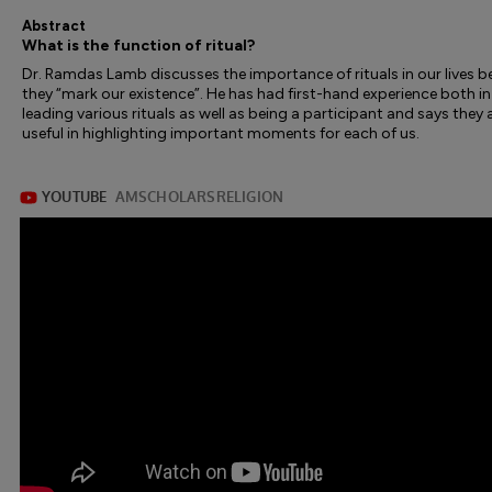
Abstract
What is the function of ritual?
Dr. Ramdas Lamb discusses the importance of rituals in our lives 
they “mark our existence”. He has had first-hand experience both in
leading various rituals as well as being a participant and says they 
useful in highlighting important moments for each of us.