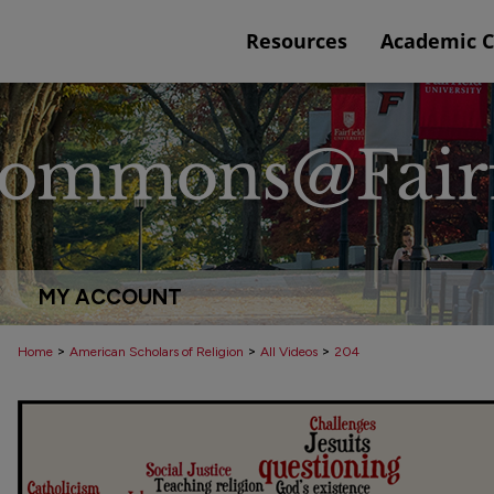
Resources
Academic 
MY ACCOUNT
>
>
>
Home
American Scholars of Religion
All Videos
204