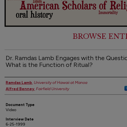
BROWSE ENT
Dr. Ramdas Lamb Engages with the Questi
What is the Function of Ritual?
Authors
Ramdas Lamb
,
University of Hawaii at Manoa
Alfred Benney
,
Fairfield University
Document Type
Video
Interview Date
6-25-1999