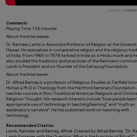
Comments
Playing Time: 1:52 minutes
About the Interviewee:
Dr. Ramdas Lamb is Associate Professor of Religion at the Universit
Hawaii. He specializes in comparative religion and the religious trad
of India. From 1969 to 1978 he lived in India as a Hindu monk and h
also studied the traditions and practices of the Ramnami communi
Lamb is President and co-founder of the Sahayog Foundation.
About the Interviewer:
Dr. Alfred Benney is a professor of Religious Studies at Fairfield Univ
He has a Ph.D in Theology from the Hartford Seminary Foundation
teaches courses in Non-Traditional American Religions and Christi
Religious Thought. His research interests include "how people learn"
appropriate use of technology in teaching/learning" and "myth as
explanatory narrative". He has published work on teaching with
technology.
Recommended Citation
Lamb, Ramdas and Benney, Alfred. Created by Alfred Benney. "Dr. 
Lamb Engages with the Question: What is the Function of Ritual?" 