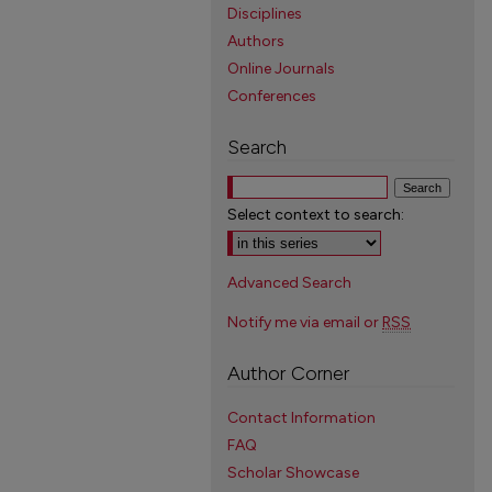
Disciplines
Authors
Online Journals
Conferences
Search
Select context to search:
Advanced Search
Notify me via email or
RSS
Author Corner
Contact Information
FAQ
Scholar Showcase