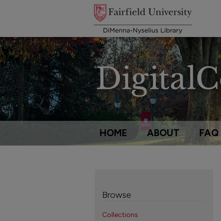
HOME
ABOUT
FAQ
Browse
Collections