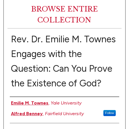
BROWSE ENTIRE
COLLECTION
Rev. Dr. Emilie M. Townes
Engages with the
Question: Can You Prove
the Existence of God?
Authors
Emilie M. Townes
,
Yale University
Alfred Benney
,
Fairfield University
Follow