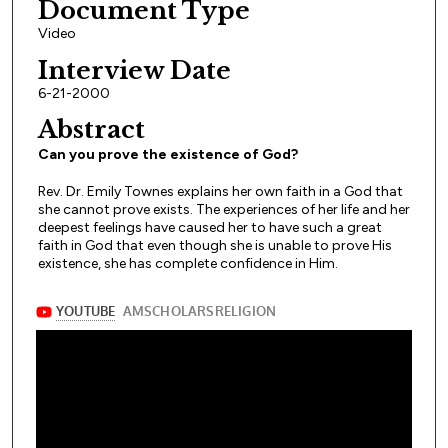
Document Type
Video
Interview Date
6-21-2000
Abstract
Can you prove the existence of God?
Rev. Dr. Emily Townes explains her own faith in a God that
she cannot prove exists. The experiences of her life and her
deepest feelings have caused her to have such a great
faith in God that even though she is unable to prove His
existence, she has complete confidence in Him.