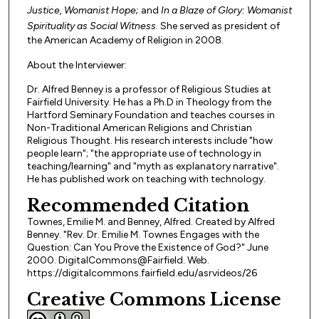
Justice, Womanist Hope;
and
In a Blaze of Glory: Womanist
Spirituality as Social Witness
. She served as president of
the American Academy of Religion in 2008.
About the Interviewer:
Dr. Alfred Benney is a professor of Religious Studies at
Fairfield University. He has a Ph.D in Theology from the
Hartford Seminary Foundation and teaches courses in
Non-Traditional American Religions and Christian
Religious Thought. His research interests include "how
people learn"; "the appropriate use of technology in
teaching/learning" and "myth as explanatory narrative".
He has published work on teaching with technology.
Recommended Citation
Townes, Emilie M. and Benney, Alfred. Created by Alfred
Benney. "Rev. Dr. Emilie M. Townes Engages with the
Question: Can You Prove the Existence of God?" June
2000. DigitalCommons@Fairfield. Web.
https://digitalcommons.fairfield.edu/asrvideos/26
Creative Commons License