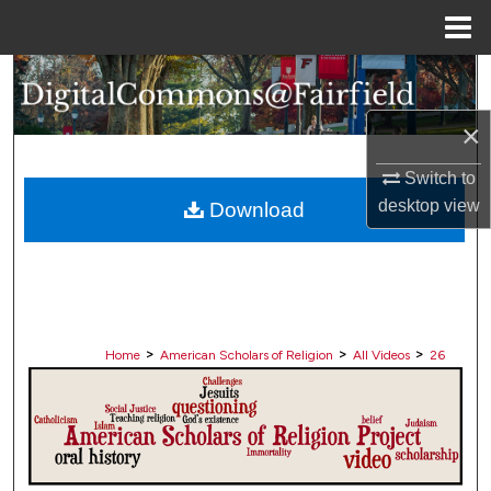
Menu
Home
Search
×
Browse Collections
Switch to
My Account
desktop
view
Download
About
Digital Commons Network™
>
>
>
Home
American Scholars of Religion
All Videos
26