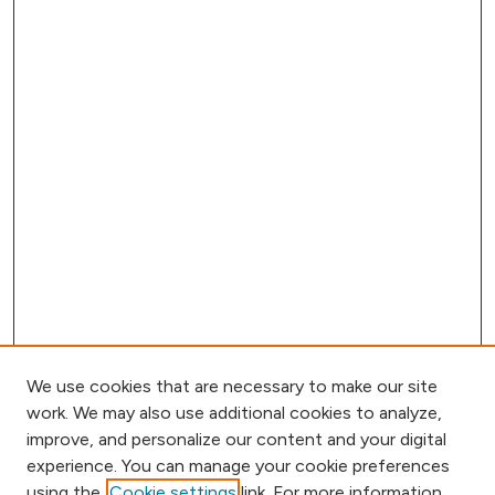
We use cookies that are necessary to make our site
work. We may also use additional cookies to analyze,
improve, and personalize our content and your digital
experience. You can manage your cookie preferences
using the
Cookie settings
link. For more information,