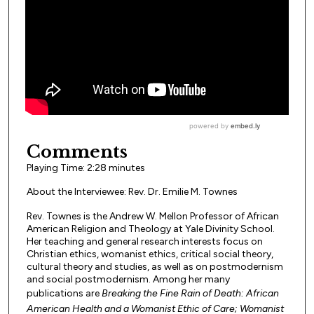
Comments
Playing Time: 2:28 minutes
About the Interviewee: Rev. Dr. Emilie M. Townes
Rev. Townes is the Andrew W. Mellon Professor of African
American Religion and Theology at Yale Divinity School.
Her teaching and general research interests focus on
Christian ethics, womanist ethics, critical social theory,
cultural theory and studies, as well as on postmodernism
and social postmodernism. Among her many
publications are
Breaking the Fine Rain of Death: African
American Health and a Womanist Ethic of Care; Womanist