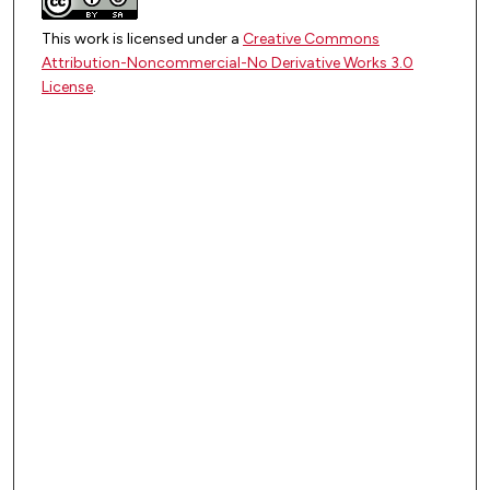
This work is licensed under a
Creative Commons
Attribution-Noncommercial-No Derivative Works 3.0
License
.