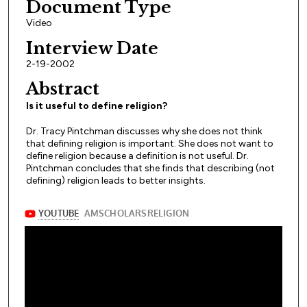
Document Type
Video
Interview Date
2-19-2002
Abstract
Is it useful to define religion?
Dr. Tracy Pintchman discusses why she does not think
that defining religion is important. She does not want to
define religion because a definition is not useful. Dr.
Pintchman concludes that she finds that describing (not
defining) religion leads to better insights.