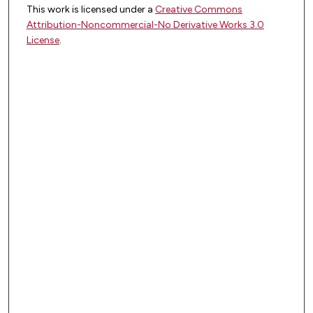
This work is licensed under a
Creative Commons
Attribution-Noncommercial-No Derivative Works 3.0
License
.