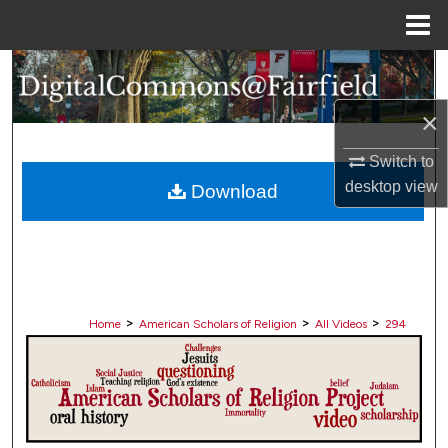
Menu
Home
Search
×
Browse Collections
Switch to
My Account
desktop
view
Download
About
Digital Commons Network™
>
>
>
Home
American Scholars of Religion
All Videos
294