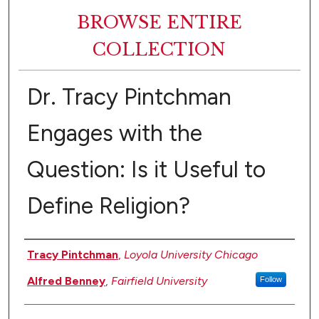
BROWSE ENTIRE
COLLECTION
Dr. Tracy Pintchman
Engages with the
Question: Is it Useful to
Define Religion?
Authors
Tracy Pintchman
,
Loyola University Chicago
Alfred Benney
,
Fairfield University
Follow