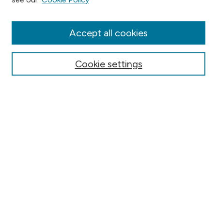
Collections
Disciplines
Authors
Accept all cookies
Online Journals
Conferences
Cookie settings
Search
Select context to search:
Advanced Search
Notify me via email or
RSS
Author Corner
Contact Information
FAQ