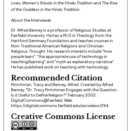
Lives, Women's Rituals in the Hindu Tradition
and
The Rise
of the Goddess in the Hindu Tradition
.
About the Interviewer:
Dr. Alfred Benney is a professor of Religious Studies at
Fairfield University. He has a Ph.D in Theology from the
Hartford Seminary Foundation and teaches courses in
Non-Traditional American Religions and Christian
Religious Thought. His research interests include "how
people learn"; "the appropriate use of technology in
teaching/learning" and "myth as explanatory narrative".
He has published work on teaching with technology.
Recommended Citation
Pintchman, Tracy and Benney, Alfred. Created by Alfred
Benney. "Dr. Tracy Pintchman Engages with the Question:
Is it Useful to Define Religion?" February 2002.
DigitalCommons@Fairfield. Web.
https://digitalcommons.fairfield.edu/asrvideos/294
Creative Commons License