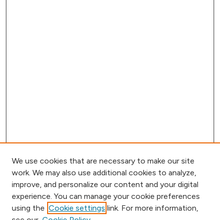
We use cookies that are necessary to make our site
work. We may also use additional cookies to analyze,
improve, and personalize our content and your digital
experience. You can manage your cookie preferences
using the
Cookie settings
link. For more information,
Browse
see our
Cookie Policy