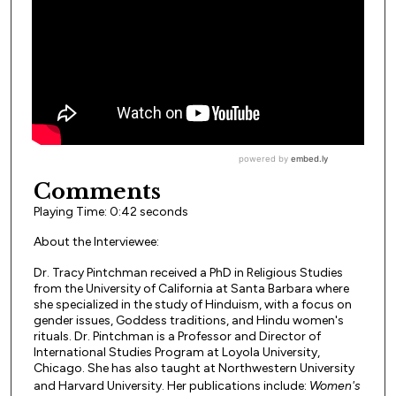
Comments
Playing Time: 0:42 seconds
About the Interviewee:
Dr. Tracy Pintchman received a PhD in Religious Studies
from the University of California at Santa Barbara where
she specialized in the study of Hinduism, with a focus on
gender issues, Goddess traditions, and Hindu women's
rituals. Dr. Pintchman is a Professor and Director of
International Studies Program at Loyola University,
Chicago. She has also taught at Northwestern University
and Harvard University. Her publications include:
Women's