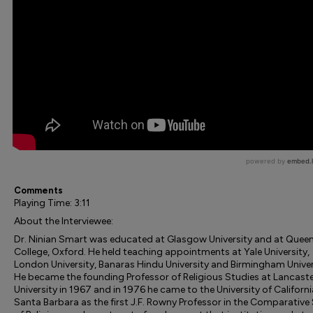
Comments
Playing Time: 3:11
About the Interviewee:
Dr. Ninian Smart was educated at Glasgow University and at Queen
College, Oxford. He held teaching appointments at Yale University,
London University, Banaras Hindu University and Birmingham Univer
He became the founding Professor of Religious Studies at Lancast
University in 1967 and in 1976 he came to the University of Californi
Santa Barbara as the first J.F. Rowny Professor in the Comparative