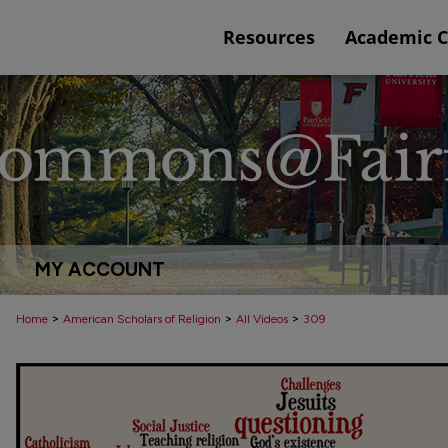
Resources
Academic 
MY ACCOUNT
>
>
>
Home
American Scholars of Religion
All Videos
309