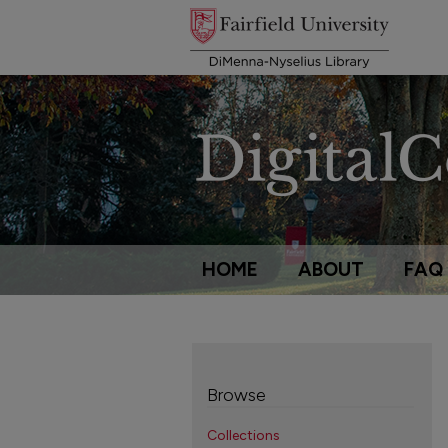
HOME
ABOUT
FAQ
Browse
Collections