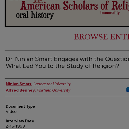
BROWSE ENT
Dr. Ninian Smart Engages with the Questio
What Led You to the Study of Religion?
Authors
Ninian Smart
,
Lancaster University
Alfred Benney
,
Fairfield University
Document Type
Video
Interview Date
2-16-1999