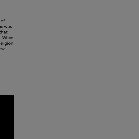
 of
 he was
 that
n. When
eligion
few