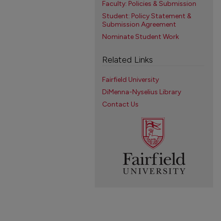
Faculty: Policies & Submission
Student: Policy Statement &
Submission Agreement
Nominate Student Work
Related Links
Fairfield University
DiMenna-Nyselius Library
Contact Us