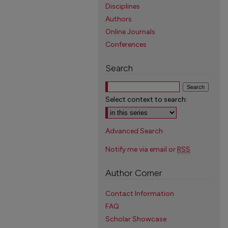
Disciplines
Authors
Online Journals
Conferences
Search
Select context to search:
Advanced Search
Notify me via email or
RSS
Author Corner
Contact Information
FAQ
Scholar Showcase