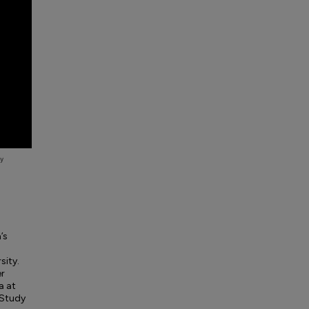
’s
sity.
er
a at
 Study