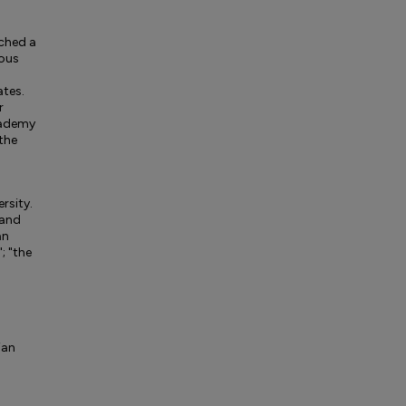
ached a
ious
ates.
r
Academy
 the
ersity.
 and
an
; "the
ian