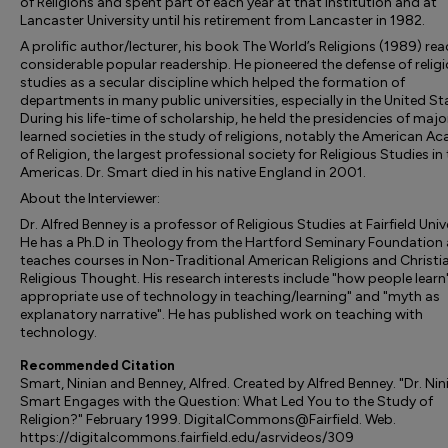
of Religions and spent part of each year at that institution and at
Lancaster University until his retirement from Lancaster in 1982.
A prolific author/lecturer, his book The World’s Religions (1989) re
considerable popular readership. He pioneered the defense of relig
studies as a secular discipline which helped the formation of
departments in many public universities, especially in the United St
During his life-time of scholarship, he held the presidencies of majo
learned societies in the study of religions, notably the American 
of Religion, the largest professional society for Religious Studies in
Americas. Dr. Smart died in his native England in 2001.
About the Interviewer:
Dr. Alfred Benney is a professor of Religious Studies at Fairfield Univ
He has a Ph.D in Theology from the Hartford Seminary Foundation
teaches courses in Non-Traditional American Religions and Christi
Religious Thought. His research interests include "how people learn"
appropriate use of technology in teaching/learning" and "myth as
explanatory narrative". He has published work on teaching with
technology.
Recommended Citation
Smart, Ninian and Benney, Alfred. Created by Alfred Benney. "Dr. Nin
Smart Engages with the Question: What Led You to the Study of
Religion?" February 1999. DigitalCommons@Fairfield. Web.
https://digitalcommons.fairfield.edu/asrvideos/309