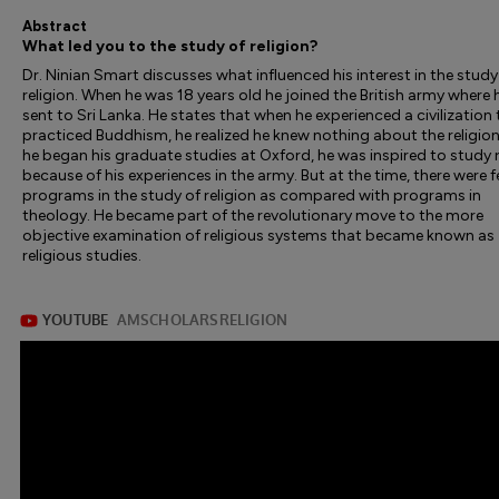
Abstract
What led you to the study of religion?
Dr. Ninian Smart discusses what influenced his interest in the study
religion. When he was 18 years old he joined the British army where
sent to Sri Lanka. He states that when he experienced a civilization
practiced Buddhism, he realized he knew nothing about the religio
he began his graduate studies at Oxford, he was inspired to study r
because of his experiences in the army. But at the time, there were 
programs in the study of religion as compared with programs in
theology. He became part of the revolutionary move to the more
objective examination of religious systems that became known as
religious studies.