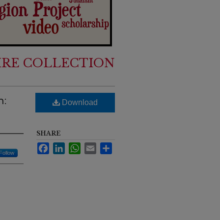
IRE COLLECTION
n:
Download
SHARE
Facebook
LinkedIn
WhatsApp
Email
Share
Follow