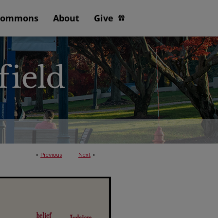
Commons
About
Give
<
Previous
Next
>