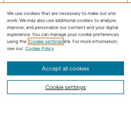
We use cookies that are necessary to make our site
work. We may also use additional cookies to analyze,
improve, and personalize our content and your digital
experience. You can manage your cookie preferences
using the
Cookie settings
link. For more information,
Browse
see our
Cookie Policy
Collections
Disciplines
Authors
Accept all cookies
Online Journals
Conferences
Cookie settings
Search
Select context to search: