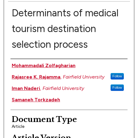
Determinants of medical
tourism destination
selection process
Authors
Mohammadali Zolfagharian
Rajasree K. Rajamma
,
Fairfield University
Follow
Iman Naderi
,
Fairfield University
Follow
Samaneh Torkzadeh
Document Type
Article
Article Version