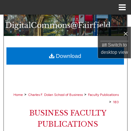
Menu
Home
Search
×
Browse Collections
Switch to
My Account
desktop
view
Download
About
Digital Commons Network™
>
>
Home
Charles F. Dolan School of Business
Faculty Publications
>
183
BUSINESS FACULTY
PUBLICATIONS