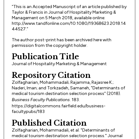
“This is an Accepted Manuscript of an article published by
Taylor & Francis in Journal of Hospitality Marketing &
Management on 5 March 2018, available online:
http://www.tandfonline.com/10.1080/19368623.2018.14
44527.”
The author post-print has been archived here with
permission from the copyright holder.
Publication Title
Journal of Hospitality Marketing & Management
Repository Citation
Zolfagharian, Mohammadali; Rajamma, Rajasree K.;
Naderi, Iman; and Torkzadeh, Samaneh, "Determinants of
medical tourism destination selection process" (2018).
Business Faculty Publications
. 183.
https://digitalcommons.fairfield.edu/business-
facultypubs/183
Published Citation
Zolfagharian, Mohammadali, et al. "Determinants of
medical tourism destination selection process." Journal