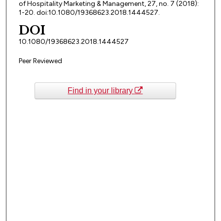
of Hospitality Marketing & Management, 27, no. 7 (2018):
1-20. doi:10.1080/19368623.2018.1444527.
DOI
10.1080/19368623.2018.1444527
Peer Reviewed
Find in your library