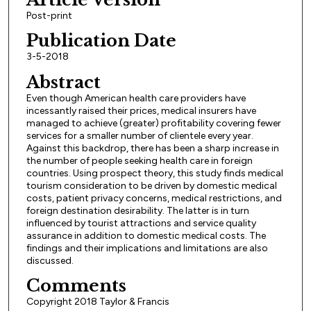
Post-print
Publication Date
3-5-2018
Abstract
Even though American health care providers have
incessantly raised their prices, medical insurers have
managed to achieve (greater) profitability covering fewer
services for a smaller number of clientele every year.
Against this backdrop, there has been a sharp increase in
the number of people seeking health care in foreign
countries. Using prospect theory, this study finds medical
tourism consideration to be driven by domestic medical
costs, patient privacy concerns, medical restrictions, and
foreign destination desirability. The latter is in turn
influenced by tourist attractions and service quality
assurance in addition to domestic medical costs. The
findings and their implications and limitations are also
discussed.
Comments
Copyright 2018 Taylor & Francis