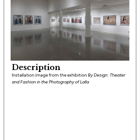
Description
Installation image from the exhibition
By Design: Theater
and Fashion in the Photography of Lalla