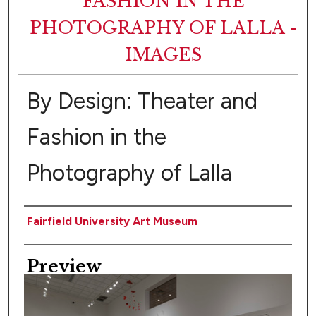
FASHION IN THE
PHOTOGRAPHY OF LALLA -
IMAGES
By Design: Theater and
Fashion in the
Photography of Lalla
Creator
Fairfield University Art Museum
Preview