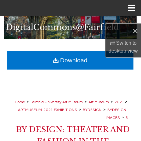
Menu
Home
Search
×
Browse Collections
Switch to
desktop
view
My Account
Download
About
Digital Commons Network™
>
>
>
>
Home
Fairfield University Art Museum
Art Museum
2021
>
>
ARTMUSEUM-2021-EXHIBITIONS
BYDESIGN
BYDESIGN-
>
IMAGES
3
BY DESIGN: THEATER AND