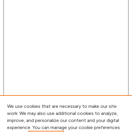
We use cookies that are necessary to make our site
work. We may also use additional cookies to analyze,
improve, and personalize our content and your digital
experience. You can manage your cookie preferences