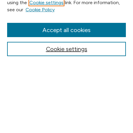
using the
Cookie settings
link. For more information,
Browse
see our
Cookie Policy
Collections
Disciplines
Authors
Accept all cookies
Online Journals
Conferences
Cookie settings
Search
Select context to search:
Advanced Search
Notify me via email or
RSS
Author Corner