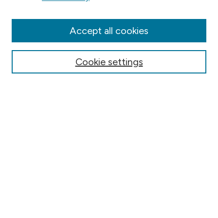
Collections
Disciplines
Authors
Accept all cookies
Online Journals
Conferences
Cookie settings
Search
Select context to search:
Advanced Search
Notify me via email or
RSS
Author Corner
Contact Information
FAQ