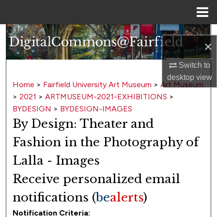
Menu
Home
Search
×
Browse Collections
Switch to
desktop
view
My Account
Home
>
Fairfield University Art Museum
>
Art Museum
>
2021
>
ARTMUSEUM-2021-EXHIBITIONS
>
About
BYDESIGN
>
BYDESIGN-IMAGES
By Design: Theater and
Digital Commons Network™
Fashion in the Photography of
Lalla - Images
Receive personalized email
notifications (
be
alerts
)
Notification Criteria: