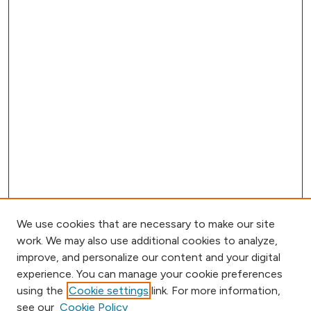
We use cookies that are necessary to make our site
work. We may also use additional cookies to analyze,
improve, and personalize our content and your digital
experience. You can manage your cookie preferences
using the
Cookie settings
link. For more information,
Browse
see our
Cookie Policy