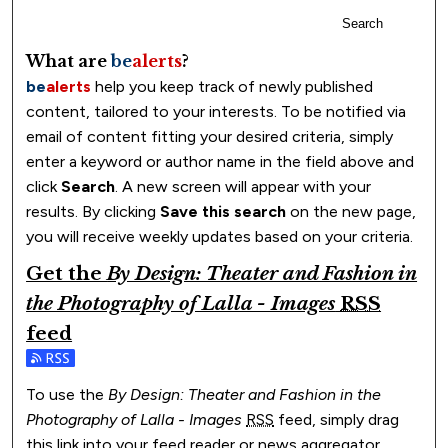
Search
What are
be
alerts
?
be
alerts
help you keep track of newly published
content, tailored to your interests. To be notified via
email of content fitting your desired criteria, simply
enter a keyword or author name in the field above and
click
Search
. A new screen will appear with your
results. By clicking
Save this search
on the new page,
you will receive weekly updates based on your criteria.
Get the
By Design: Theater and Fashion in
the Photography of Lalla - Images
RSS
feed
Subscribe to the By Design: Theater and Fashion in the Ph
To use the
By Design: Theater and Fashion in the
Photography of Lalla - Images
RSS
feed, simply drag
this link into your feed reader or news aggregator.