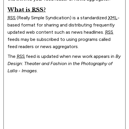
What is
RSS
?
RSS
(Really Simple Syndication) is a standardized
XML
-
based format for sharing and distributing frequently
updated web content such as news headlines.
RSS
feeds may be subscribed to using programs called
feed readers or news aggregators.
The
RSS
feed is updated when new work appears in
By
Design: Theater and Fashion in the Photography of
Lalla - Images
.