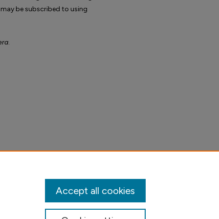
 may be subscribed to using
era
.
Accept all cookies