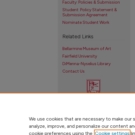
Faculty: Policies & Submission
Student: Policy Statement &
Submission Agreement
Nominate Student Work
Related Links
Bellarmine Museum of Art
Fairfield University
DiMenna-Nyselius Library
Contact Us
We use cookies that are necessary to make our s
analyze, improve, and personalize our content an
cookie preferences using the
Cookie settings
li