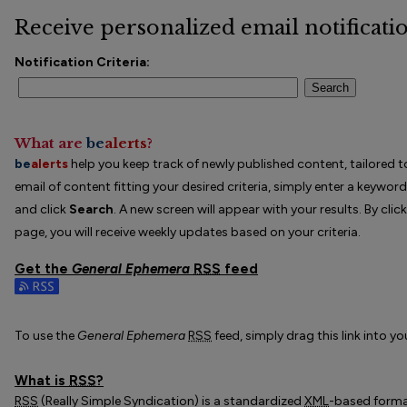
Receive personalized email notificatio
Notification Criteria:
Search
What are
be
alerts
?
be
alerts
help you keep track of newly published content, tailored to
email of content fitting your desired criteria, simply enter a keywor
and click
Search
. A new screen will appear with your results. By clic
page, you will receive weekly updates based on your criteria.
Get the
General Ephemera
RSS
feed
Subscribe to the General Ephemera feed
To use the
General Ephemera
RSS
feed, simply drag this link into y
What is
RSS
?
RSS
(Really Simple Syndication) is a standardized
XML
-based format