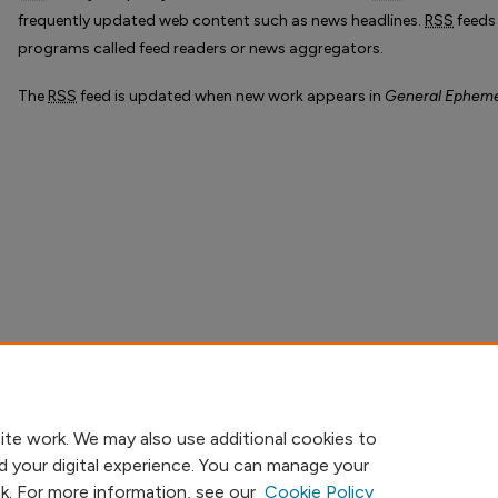
frequently updated web content such as news headlines.
RSS
feeds
programs called feed readers or news aggregators.
The
RSS
feed is updated when new work appears in
General Ephem
ite work. We may also use additional cookies to
d your digital experience. You can manage your
nk. For more information, see our
Cookie Policy