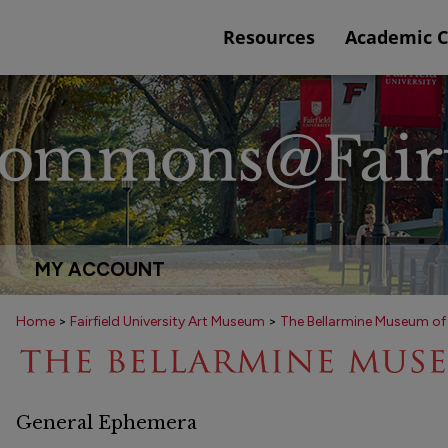
Resources
Academic 
MY ACCOUNT
Home
>
Fairfield University Art Museum
>
The Bellarmine Museum of
General Ephemera