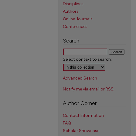
Disciplines
Authors
Online Journals
Conferences
Search
Select context to search:
Advanced Search
Notify me via email or
RSS
Author Corner
Contact Information
FAQ
Scholar Showcase