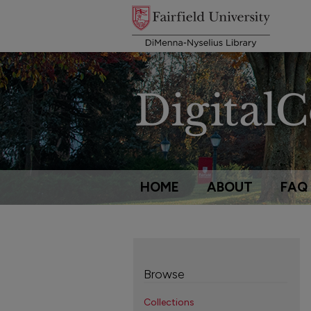
HOME
ABOUT
FAQ
Browse
Collections