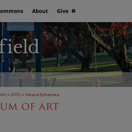
Commons
About
Give
 Art
>
2010
>
General Ephemera