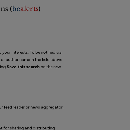
ns (
be
alerts
)
 your interests. To be notified via
d or author name in the field above
king
Save this search
on the new
our feed reader or news aggregator.
 for sharing and distributing