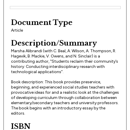
Files
Document Type
Article
Description/Summary
Marsha Alibrandi (with C. Beal, A. Wilson, A. Thompson, R.
Hagevik, B. Mackie, V. Owens, and N. Sinclair) is a
contributing author, "Students reclaim their community’s
history: Conducting interdisciplinary research with
technological applications".
Book description: This book provides preservice,
beginning, and experienced social studies teachers with
provocative ideas for and a realistic look at the challenges
of developing curriculum through collaboration between
elementary/secondary teachers and university professors.
The book begins with an introductory essay by the
editors.
ISBN