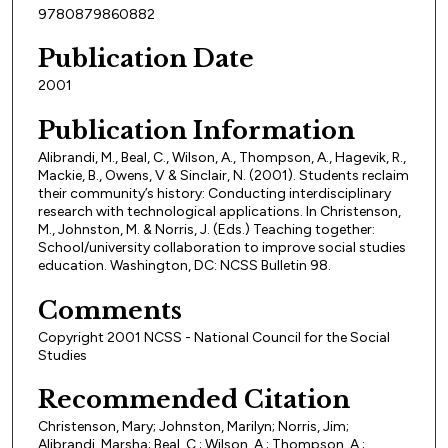
9780879860882
Publication Date
2001
Publication Information
Alibrandi, M., Beal, C., Wilson, A., Thompson, A., Hagevik, R.,
Mackie, B., Owens, V & Sinclair, N. (2001). Students reclaim
their community’s history: Conducting interdisciplinary
research with technological applications. In Christenson,
M., Johnston, M. & Norris, J. (Eds.) Teaching together:
School/university collaboration to improve social studies
education. Washington, DC: NCSS Bulletin 98.
Comments
Copyright 2001 NCSS - National Council for the Social
Studies
Recommended Citation
Christenson, Mary; Johnston, Marilyn; Norris, Jim;
Alibrandi, Marsha; Beal, C.; Wilson, A.; Thompson, A.;