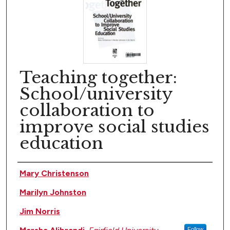
Teaching together:
School/university
collaboration to
improve social studies
education
Author(s)
Mary Christenson
Marilyn Johnston
Jim Norris
Follow