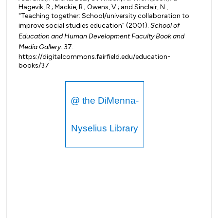
Hagevik, R.; Mackie, B.; Owens, V.; and Sinclair, N.,
"Teaching together: School/university collaboration to
improve social studies education" (2001).
School of
Education and Human Development Faculty Book and
Media Gallery
. 37.
https://digitalcommons.fairfield.edu/education-
books/37
@ the DiMenna-
Nyselius Library