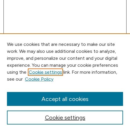
We use cookies that are necessary to make our site
work. We may also use additional cookies to analyze,
improve, and personalize our content and your digital
experience. You can manage your cookie preferences
using the
Cookie settings
link. For more information,
Browse
see our
Cookie Policy
Collections
Disciplines
Authors
Accept all cookies
Online Journals
Conferences
Cookie settings
Search