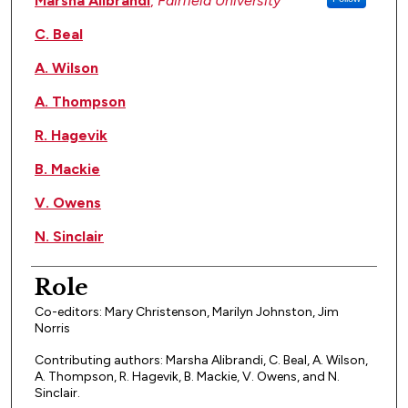
Marsha Alibrandi
,
Fairfield University
C. Beal
A. Wilson
A. Thompson
R. Hagevik
B. Mackie
V. Owens
N. Sinclair
Role
Co-editors: Mary Christenson, Marilyn Johnston, Jim
Norris
Contributing authors: Marsha Alibrandi, C. Beal, A. Wilson,
A. Thompson, R. Hagevik, B. Mackie, V. Owens, and N.
Sinclair.