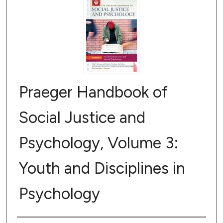
Praeger Handbook of
Social Justice and
Psychology, Volume 3:
Youth and Disciplines in
Psychology