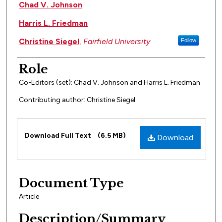
Author(s)
Chad V. Johnson
Harris L. Friedman
Christine Siegel
,
Fairfield University
Follow
Role
Co-Editors (set): Chad V. Johnson and Harris L. Friedman
Contributing author: Christine Siegel
Files
Download Full Text
(6.5 MB)
Download
Document Type
Article
Description/Summary