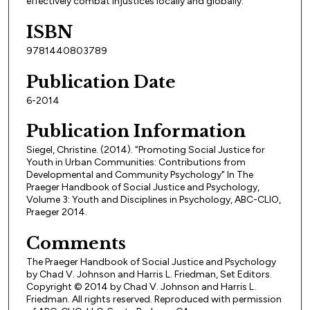
effectively combat injustices locally and globally.
ISBN
9781440803789
Publication Date
6-2014
Publication Information
Siegel, Christine. (2014). "Promoting Social Justice for
Youth in Urban Communities: Contributions from
Developmental and Community Psychology" In The
Praeger Handbook of Social Justice and Psychology,
Volume 3: Youth and Disciplines in Psychology, ABC-CLIO,
Praeger 2014.
Comments
The Praeger Handbook of Social Justice and Psychology
by Chad V. Johnson and Harris L. Friedman, Set Editors.
Copyright © 2014 by Chad V. Johnson and Harris L.
Friedman. All rights reserved. Reproduced with permission