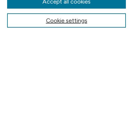
Accept all cookies
Authors
Online Journals
Cookie settings
Conferences
Search
Select context to search:
Advanced Search
Notify me via email or
RSS
Author Corner
Contact Information
FAQ
Scholar Showcase