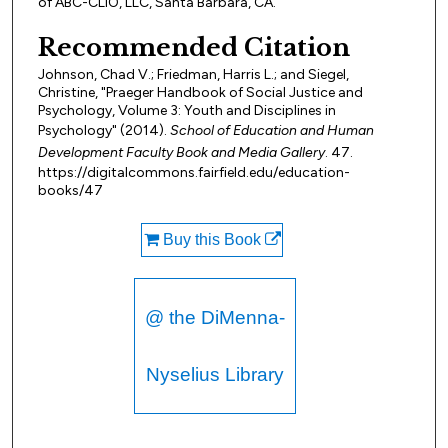
of ABC-CLIO, LLC, Santa Barbara, CA.
Recommended Citation
Johnson, Chad V.; Friedman, Harris L.; and Siegel,
Christine, "Praeger Handbook of Social Justice and
Psychology, Volume 3: Youth and Disciplines in
Psychology" (2014).
School of Education and Human
Development Faculty Book and Media Gallery
. 47.
https://digitalcommons.fairfield.edu/education-
books/47
Buy this Book
@ the DiMenna-
Nyselius Library