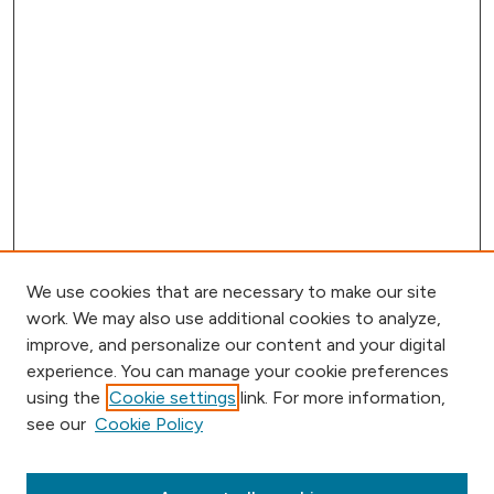
We use cookies that are necessary to make our site
work. We may also use additional cookies to analyze,
improve, and personalize our content and your digital
experience. You can manage your cookie preferences
using the
Cookie settings
link. For more information,
see our
Cookie Policy
Browse
Collections
Disciplines