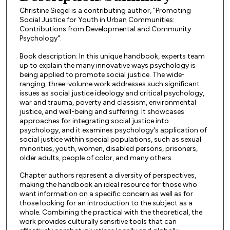
Christine Siegel is a contributing author, "Promoting
Social Justice for Youth in Urban Communities:
Contributions from Developmental and Community
Psychology".
Book description: In this unique handbook, experts team
up to explain the many innovative ways psychology is
being applied to promote social justice. The wide-
ranging, three-volume work addresses such significant
issues as social justice ideology and critical psychology,
war and trauma, poverty and classism, environmental
justice, and well-being and suffering. It showcases
approaches for integrating social justice into
psychology, and it examines psychology's application of
social justice within special populations, such as sexual
minorities, youth, women, disabled persons, prisoners,
older adults, people of color, and many others.
Chapter authors represent a diversity of perspectives,
making the handbook an ideal resource for those who
want information on a specific concern as well as for
those looking for an introduction to the subject as a
whole. Combining the practical with the theoretical, the
work provides culturally sensitive tools that can