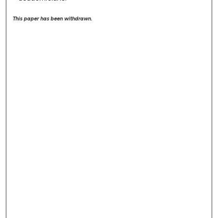
This paper has been withdrawn.