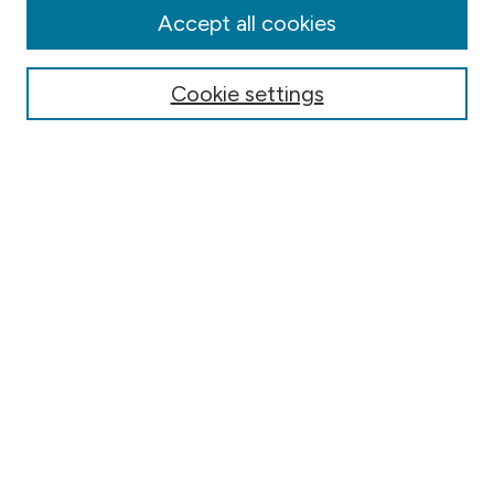
Authors
Accept all cookies
Online Journals
Conferences
Cookie settings
Search
Select context to search:
Advanced Search
Notify me via email or
RSS
Author Corner
Contact Information
FAQ
Scholar Showcase