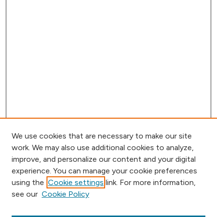
We use cookies that are necessary to make our site
work. We may also use additional cookies to analyze,
improve, and personalize our content and your digital
experience. You can manage your cookie preferences
using the
Cookie settings
link. For more information,
Browse
see our
Cookie Policy
Collections
Disciplines