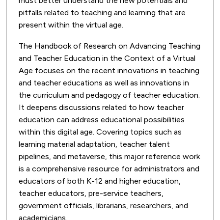
must better understand the new potentials and
pitfalls related to teaching and learning that are
present within the virtual age.
The Handbook of Research on Advancing Teaching
and Teacher Education in the Context of a Virtual
Age focuses on the recent innovations in teaching
and teacher educations as well as innovations in
the curriculum and pedagogy of teacher education.
It deepens discussions related to how teacher
education can address educational possibilities
within this digital age. Covering topics such as
learning material adaptation, teacher talent
pipelines, and metaverse, this major reference work
is a comprehensive resource for administrators and
educators of both K-12 and higher education,
teacher educators, pre-service teachers,
government officials, librarians, researchers, and
academicians.