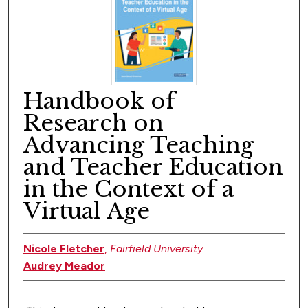
Handbook of
Research on
Advancing Teaching
and Teacher Education
in the Context of a
Virtual Age
Nicole Fletcher
,
Fairfield University
Audrey Meador