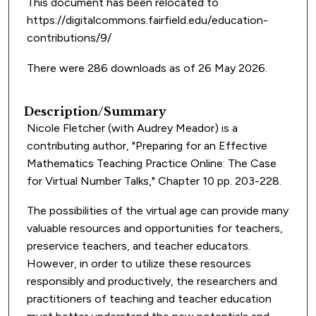
This document has been relocated to
https://digitalcommons.fairfield.edu/education-
contributions/9/
There were 286 downloads as of 26 May 2026.
Description/Summary
Nicole Fletcher (with Audrey Meador) is a
contributing author, "Preparing for an Effective
Mathematics Teaching Practice Online: The Case
for Virtual Number Talks," Chapter 10 pp. 203-228.
The possibilities of the virtual age can provide many
valuable resources and opportunities for teachers,
preservice teachers, and teacher educators.
However, in order to utilize these resources
responsibly and productively, the researchers and
practitioners of teaching and teacher education