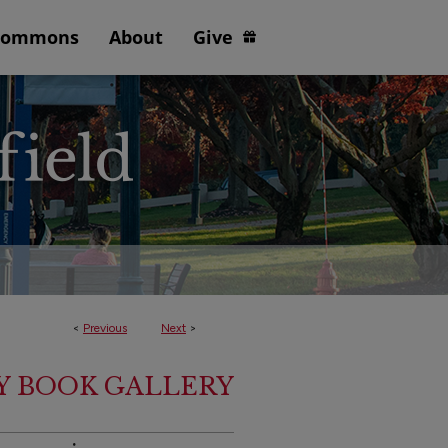
Commons
About
Give
<
Previous
Next
>
Y BOOK GALLERY