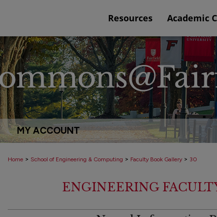
Resources
Academic 
MY ACCOUNT
>
>
>
Home
School of Engineering & Computing
Faculty Book Gallery
30
ENGINEERING FACULT