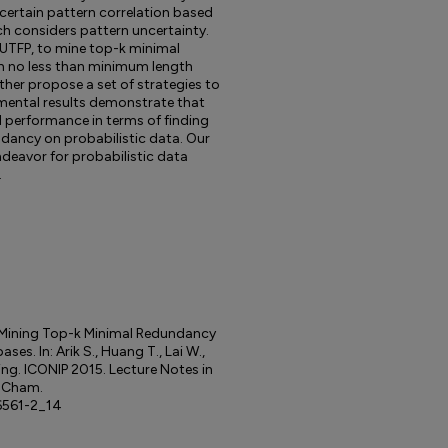
ncertain pattern correlation based
ch considers pattern uncertainty.
 UTFP, to mine top-k minimal
h no less than minimum length
ther propose a set of strategies to
mental results demonstrate that
performance in terms of finding
dancy on probabilistic data. Our
ndeavor for probabilistic data
.
) Mining Top-k Minimal Redundancy
es. In: Arik S., Huang T., Lai W.,
ing. ICONIP 2015. Lecture Notes in
, Cham.
6561-2_14