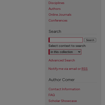
Disciplines
Authors
Online Journals
Conferences
Search
Select context to search:
Advanced Search
Notify me via email or
RSS
Author Corner
Contact Information
FAQ
Scholar Showcase