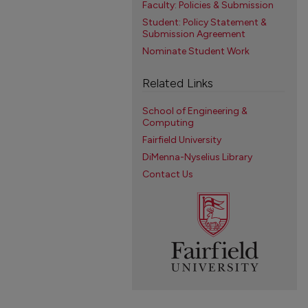
Faculty: Policies & Submission
Student: Policy Statement &
Submission Agreement
Nominate Student Work
Related Links
School of Engineering &
Computing
Fairfield University
DiMenna-Nyselius Library
Contact Us