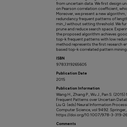
from uncertain data. We first design u
on Pearson correlation coefficient, whi
Moreover, we present a new algorithm,
redundancy frequent patterns of lengt
min_l without setting threshold. We fur
prune and reduce search space. Experi
the proposed algorithm achieves good 
top-k frequent patterns with low redun
method represents the first research e
based top-k correlated pattern mining
ISBN
9783319265605
Publication Date
2015
Publication Information
Wang H., Zhang P., Wu J., Pan S. (2015
Frequent Patterns over Uncertain Databas
Liu Q. (eds) Neural Information Process
Computer Science, vol 9492. Springer
https://doi.org/10.1007/978-3-319-2
Comments