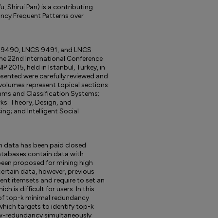
 Shirui Pan) is a contributing
ncy Frequent Patterns over
S 9490, LNCS 9491, and LNCS
he 22nd International Conference
 2015, held in Istanbul, Turkey, in
sented were carefully reviewed and
volumes represent topical sections
thms and Classification Systems;
rks: Theory, Design, and
ng; and Intelligent Social
n data has been paid closed
databases contain data with
been proposed for mining high
certain data, however, previous
nt itemsets and require to set an
h is difficult for users. In this
 of top-k minimal redundancy
which targets to identify top-k
ow-redundancy simultaneously