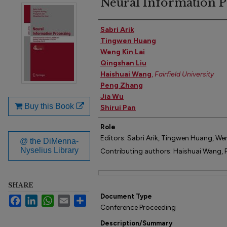
Neural Information P
Author(s)
Sabri Arik
Tingwen Huang
Weng Kin Lai
Qingshan Liu
Haishuai Wang
,
Fairfield University
Peng Zhang
Jia Wu
Buy this Book
Shirui Pan
Role
Editors: Sabri Arik, Tingwen Huang, Wen
@ the DiMenna-
Nyselius Library
Contributing authors: Haishuai Wang, P
Files
SHARE
Document Type
Facebook
LinkedIn
WhatsApp
Email
Share
Conference Proceeding
Description/Summary