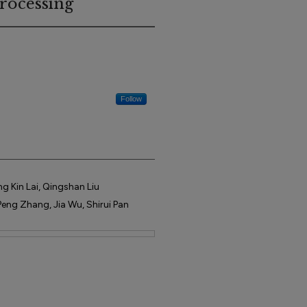
rocessing
Follow
g Kin Lai, Qingshan Liu
eng Zhang, Jia Wu, Shirui Pan