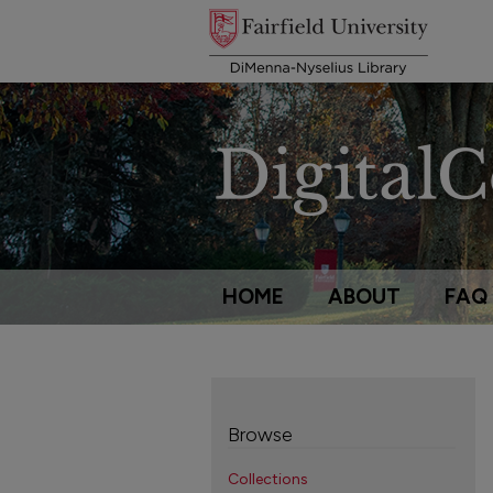
HOME
ABOUT
FAQ
Browse
Collections