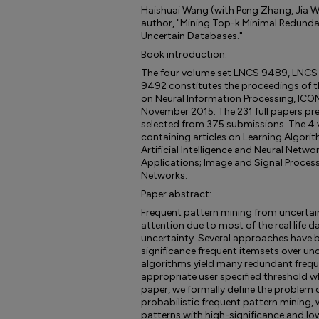
Haishuai Wang (with Peng Zhang, Jia Wu,
author, "Mining Top-k Minimal Redunda
Uncertain Databases."
Book introduction:
The four volume set LNCS 9489, LNC
9492 constitutes the proceedings of t
on Neural Information Processing, ICONIP
November 2015. The 231 full papers pre
selected from 375 submissions. The 4 
containing articles on Learning Algori
Artificial Intelligence and Neural Netwo
Applications; Image and Signal Processi
Networks.
Paper abstract:
Frequent pattern mining from uncertai
attention due to most of the real life 
uncertainty. Several approaches have 
significance frequent itemsets over un
algorithms yield many redundant freque
appropriate user specified threshold whic
paper, we formally define the problem
probabilistic frequent pattern mining, 
patterns with high-significance and l