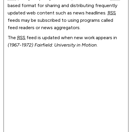
based format for sharing and distributing frequently
updated web content such as news headlines.
RSS
feeds may be subscribed to using programs called
feed readers or news aggregators.
The
RSS
feed is updated when new work appears in
(1967-1972) Fairfield: University in Motion
.