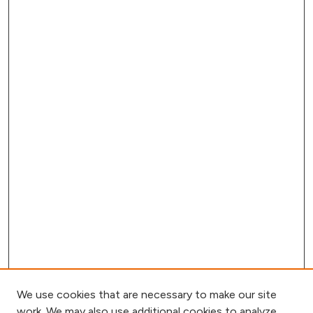
We use cookies that are necessary to make our site
work. We may also use additional cookies to analyze,