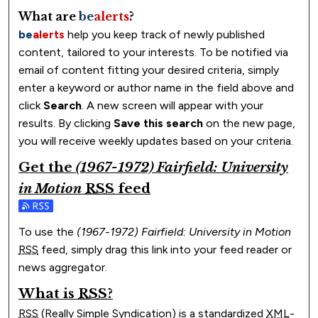
What are
be
alerts
?
be
alerts
help you keep track of newly published
content, tailored to your interests. To be notified via
email of content fitting your desired criteria, simply
enter a keyword or author name in the field above and
click
Search
. A new screen will appear with your
results. By clicking
Save this search
on the new page,
you will receive weekly updates based on your criteria.
Get the
(1967-1972) Fairfield: University
in Motion
RSS
feed
Subscribe to the (1967-1972) Fairfield: University in Motio
To use the
(1967-1972) Fairfield: University in Motion
RSS
feed, simply drag this link into your feed reader or
news aggregator.
What is
RSS
?
RSS
(Really Simple Syndication) is a standardized
XML
-