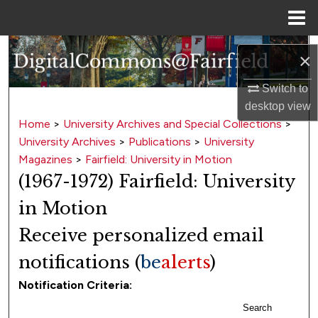
Menu
Home
Search
×
Browse Collections
Switch to
desktop
view
My Account
Home
>
University Archives and Special Collections
>
University Archives
>
Publications
>
University
About
Magazines
>
Fairfield: University in Motion
(1967-1972) Fairfield: University
Digital Commons Network™
in Motion
Receive personalized email
notifications (
be
alerts
)
Notification Criteria:
Search