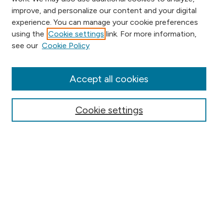
improve, and personalize our content and your digital
experience. You can manage your cookie preferences
using the
Cookie settings
link. For more information,
Browse
see our
Cookie Policy
Collections
Disciplines
Authors
Accept all cookies
Online Journals
Conferences
Cookie settings
Search
Select context to search:
Advanced Search
Notify me via email or
RSS