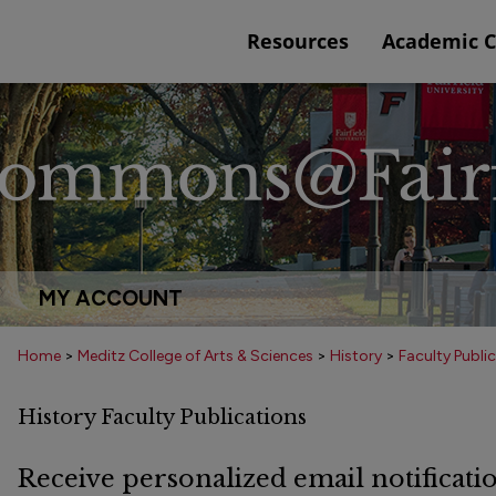
Resources
Academic 
MY ACCOUNT
Home
>
Meditz College of Arts & Sciences
>
History
>
Faculty Publi
History Faculty Publications
Receive personalized email notificatio