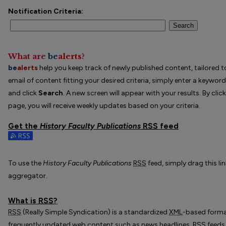
Notification Criteria:
Search
What are
be
alerts
?
be
alerts
help you keep track of newly published content, tailored to
email of content fitting your desired criteria, simply enter a keywor
and click
Search
. A new screen will appear with your results. By clic
page, you will receive weekly updates based on your criteria.
Get the
History Faculty Publications
RSS
feed
Subscribe to the History Faculty Publications feed
To use the
History Faculty Publications
RSS
feed, simply drag this li
aggregator.
What is
RSS
?
RSS
(Really Simple Syndication) is a standardized
XML
-based format
frequently updated web content such as news headlines.
RSS
feeds