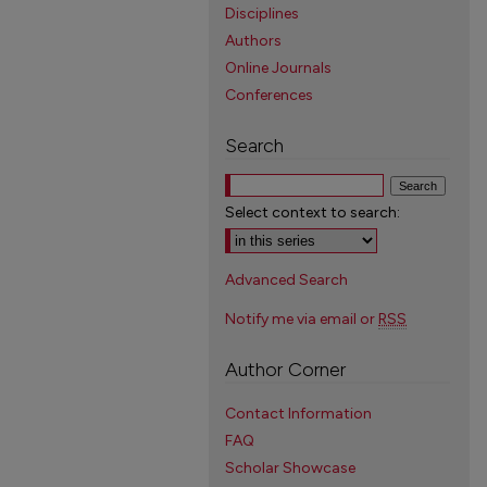
Disciplines
Authors
Online Journals
Conferences
Search
Select context to search:
Advanced Search
Notify me via email or
RSS
Author Corner
Contact Information
FAQ
Scholar Showcase