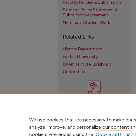
Faculty: Policies & Submission
Student: Policy Statement &
Submission Agreement
Nominate Student Work
Related Links
History Department
Fairfield University
DiMenna-Nyselius Library
Contact Us
We use cookies that are necessary to make our s
analyze, improve, and personalize our content an
cookie preferences using the
Cookie settings
li