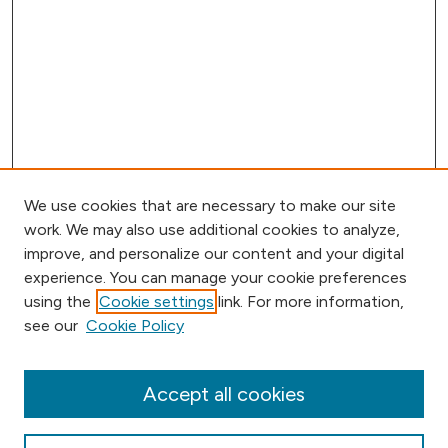
We use cookies that are necessary to make our site
work. We may also use additional cookies to analyze,
improve, and personalize our content and your digital
experience. You can manage your cookie preferences
using the
Cookie settings
link. For more information,
Journal Home
see our
Cookie Policy
Aims & Scope
Editorial Board
Submission Requirements
Accept all cookies