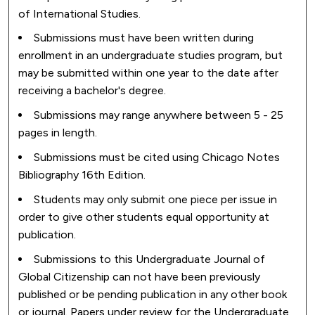
of International Studies.
Submissions must have been written during
enrollment in an undergraduate studies program, but
may be submitted within one year to the date after
receiving a bachelor's degree.
Submissions may range anywhere between 5 - 25
pages in length.
Submissions must be cited using Chicago Notes
Bibliography 16th Edition.
Students may only submit one piece per issue in
order to give other students equal opportunity at
publication.
Submissions to this Undergraduate Journal of
Global Citizenship can not have been previously
published or be pending publication in any other book
or journal. Papers under review for the Undergraduate