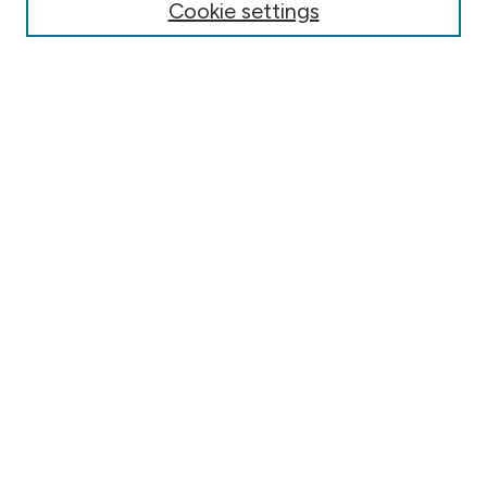
Cookie settings
Submit Article
Most Popular Papers
Receive Email Notices or RSS
Select an issue:
Search
Select context to search:
Advanced Search