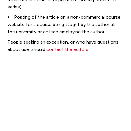
series)
Posting of the article on a non-commercial course
website for a course being taught by the author at
the university or college employing the author.
People seeking an exception, or who have questions
about use, should
contact the editors
.