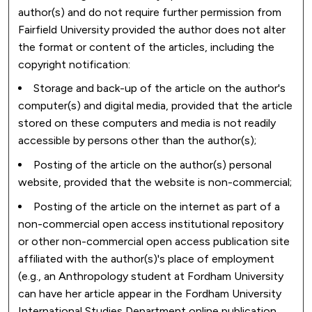
author(s) and do not require further permission from
Fairfield University provided the author does not alter
the format or content of the articles, including the
copyright notification:
Storage and back-up of the article on the author's
computer(s) and digital media, provided that the article
stored on these computers and media is not readily
accessible by persons other than the author(s);
Posting of the article on the author(s) personal
website, provided that the website is non-commercial;
Posting of the article on the internet as part of a
non-commercial open access institutional repository
or other non-commercial open access publication site
affiliated with the author(s)'s place of employment
(e.g., an Anthropology student at Fordham University
can have her article appear in the Fordham University
International Studies Department online publication