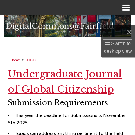
Menu
Home
Search
×
Browse Collections
Switch to
desktop
view
My Account
>
Home
JOGC
About
Undergraduate Journal
Digital Commons Network™
of Global Citizenship
Submission Requirements
This year the deadline for Submissions is November
5th 2025
Topics can address anything pertinent to the field