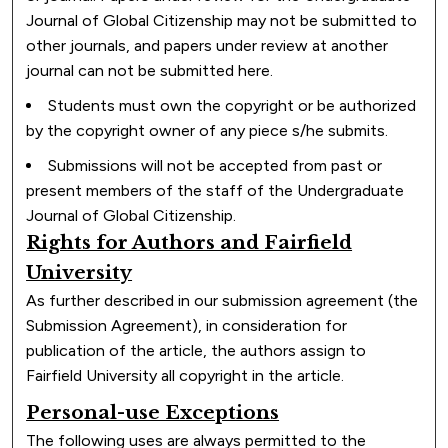
Journal of Global Citizenship may not be submitted to
other journals, and papers under review at another
journal can not be submitted here.
Students must own the copyright or be authorized
by the copyright owner of any piece s/he submits.
Submissions will not be accepted from past or
present members of the staff of the Undergraduate
Journal of Global Citizenship.
Rights for Authors and Fairfield
University
As further described in our submission agreement (the
Submission Agreement), in consideration for
publication of the article, the authors assign to
Fairfield University all copyright in the article.
Personal-use Exceptions
The following uses are always permitted to the