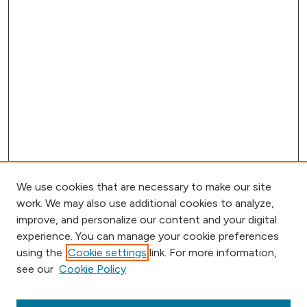
We use cookies that are necessary to make our site
work. We may also use additional cookies to analyze,
improve, and personalize our content and your digital
experience. You can manage your cookie preferences
using the
Cookie settings
link. For more information,
Journal Home
see our
Cookie Policy
Aims & Scope
Editorial Board
Submission Requirements