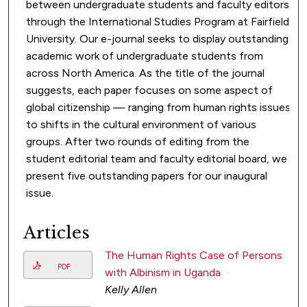
between undergraduate students and faculty editors
through the International Studies Program at Fairfield
University. Our e-journal seeks to display outstanding
academic work of undergraduate students from
across North America. As the title of the journal
suggests, each paper focuses on some aspect of
global citizenship — ranging from human rights issues
to shifts in the cultural environment of various
groups. After two rounds of editing from the
student editorial team and faculty editorial board, we
present five outstanding papers for our inaugural
issue.
Articles
The Human Rights Case of Persons
PDF
with Albinism in Uganda
Kelly Allen