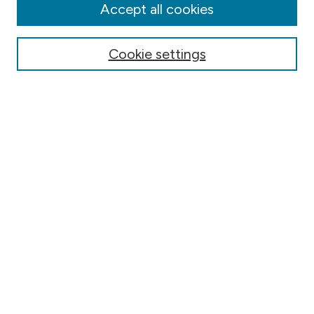
Accept all cookies
Submit Article
Most Popular Papers
Cookie settings
Receive Email Notices or RSS
Select an issue:
Search
Select context to search:
Advanced Search