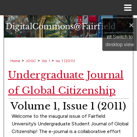
Menu
Home
Search
×
Switch to
Browse Collections
desktop
view
My Account
>
>
>
Home
JOGC
Vol. 1
Iss. 1 (2011)
About
Undergraduate Journal
Digital Commons Network™
of Global Citizenship
Volume 1, Issue 1 (2011)
Welcome to the inaugural issue of Fairfield
University’s Undergraduate Student Journal of Global
Citizenship! The e-journal is a collaborative effort