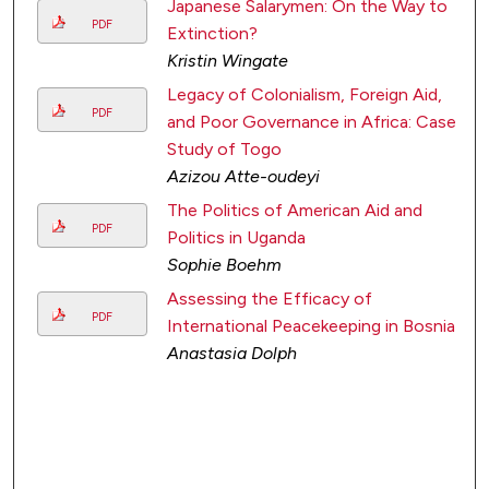
Japanese Salarymen: On the Way to
PDF
Extinction?
Kristin Wingate
Legacy of Colonialism, Foreign Aid,
PDF
and Poor Governance in Africa: Case
Study of Togo
Azizou Atte-oudeyi
The Politics of American Aid and
PDF
Politics in Uganda
Sophie Boehm
Assessing the Efficacy of
PDF
International Peacekeeping in Bosnia
Anastasia Dolph