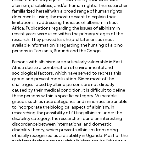
albinism, disabilities, and/or human rights. The researcher
familiarized herself with a broad range of human rights
documents, using the most relevant to explain their
limitations in addressing the issue of albinism in East
Africa. Publications regarding the issues of albinism in
recent years were used within the primary stages of the
research. They proved less helpful later on, as most
available information is regarding the hunting of albino
persons in Tanzania, Burundi and the Congo.
Persons with albinism are particularly vulnerable in East
Africa due to a combination of environmental and
sociological factors, which have served to repress this
group and prevent mobilization. Since most of the
challenges faced by albino persons are not directly
caused by their medical condition, it is difficult to define
these persons within a specific category. Vulnerable
groups such as race categories and minorities are unable
to incorporate the biological aspect of albinism. In
researching the possibility of fitting albinism under the
disability category, the researcher found an interesting
discordance between international and domestic
disability theory, which prevents albinism from being
officially recognized as a disability in Uganda. Most of the