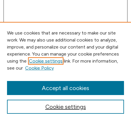
We use cookies that are necessary to make our site
work. We may also use additional cookies to analyze,
improve, and personalize our content and your digital
experience. You can manage your cookie preferences
using the
Cookie settings
link. For more information,
Journal Home
see our
Cookie Policy
Aims & Scope
Editorial Board
Submission Requirements
Accept all cookies
Submit Article
Most Popular Papers
Cookie settings
Receive Email Notices or RSS
Select an issue: