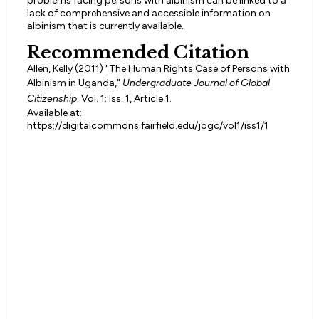
problems facing persons with albinism can be linked to a
lack of comprehensive and accessible information on
albinism that is currently available.
Recommended Citation
Allen, Kelly (2011) "The Human Rights Case of Persons with
Albinism in Uganda,"
Undergraduate Journal of Global
Citizenship
: Vol. 1: Iss. 1, Article 1.
Available at:
https://digitalcommons.fairfield.edu/jogc/vol1/iss1/1