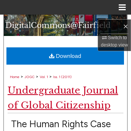
Menu
Home
Search
×
Browse Collections
Switch to
desktop
view
My Account
Download
About
>
>
>
Home
JOGC
Vol. 1
Iss. 1 (2011)
Digital Commons Network™
Undergraduate Journal
of Global Citizenship
The Human Rights Case