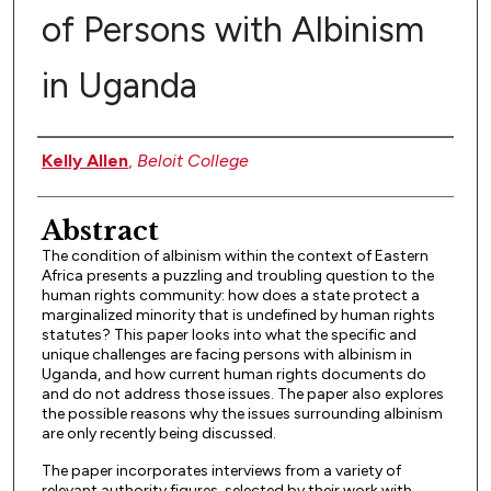
of Persons with Albinism
in Uganda
Authors
Kelly Allen
,
Beloit College
Abstract
The condition of albinism within the context of Eastern
Africa presents a puzzling and troubling question to the
human rights community: how does a state protect a
marginalized minority that is undefined by human rights
statutes? This paper looks into what the specific and
unique challenges are facing persons with albinism in
Uganda, and how current human rights documents do
and do not address those issues. The paper also explores
the possible reasons why the issues surrounding albinism
are only recently being discussed.
The paper incorporates interviews from a variety of
relevant authority figures, selected by their work with