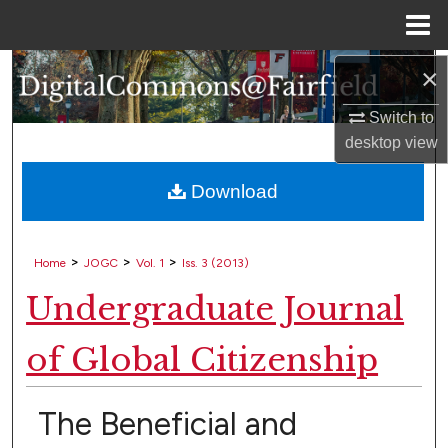
Menu
Home
×
Search
Switch to
Browse Collections
desktop
view
My Account
Download
About
>
>
>
Home
JOGC
Vol. 1
Iss. 3 (2013)
Digital Commons Network™
Undergraduate Journal
of Global Citizenship
The Beneficial and