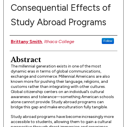
Consequential Effects of
Study Abroad Programs
Authors
Brittany Smith
,
Ithaca College
Follow
Abstract
The millennial generation exists in one of the most
dynamic eras in terms of global communications,
exchange and commerce. Millennial Americans are also
known more for pushing their language, religions, and
customs rather than integrating with other cultures.
Global citizenship centers on an individual’s cultural
awareness and tolerance––something American schools
alone cannot provide. Study abroad programs can
bridge this gap and make enculturation fully tangible.
Study abroad programs have become increasingly more
accessible to students, allowing them to gain a cultural
perspective through direct immersion and experience.