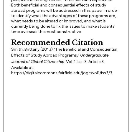
Both beneficial and consequential effects of study
abroad programs will be addressed in this paper in order
to identify what the advantages of these programs are,
what needs to be altered or improved, and what is
currently being done to fix the issues to make students’
time overseas the most constructive.
Recommended Citation
Smith, Brittany (2013) "The Beneficial and Consequential
Effects of Study Abroad Programs,"
Undergraduate
Journal of Global Citizenship
: Vol. 1: Iss. 3, Article 3.
Available at:
https://digitalcommons.fairfield.edu/jogc/vol1/iss3/3