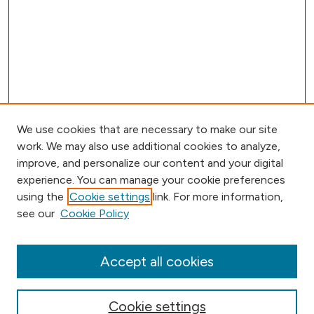
We use cookies that are necessary to make our site
work. We may also use additional cookies to analyze,
improve, and personalize our content and your digital
experience. You can manage your cookie preferences
using the
Cookie settings
link. For more information,
Journal Home
see our
Cookie Policy
Aims & Scope
Editorial Board
Submission Requirements
Accept all cookies
Submit Article
Most Popular Papers
Cookie settings
Receive Email Notices or RSS