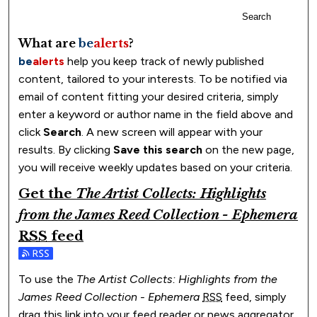
Search
What are
be
alerts
?
be
alerts
help you keep track of newly published
content, tailored to your interests. To be notified via
email of content fitting your desired criteria, simply
enter a keyword or author name in the field above and
click
Search
. A new screen will appear with your
results. By clicking
Save this search
on the new page,
you will receive weekly updates based on your criteria.
Get the
The Artist Collects: Highlights
from the James Reed Collection - Ephemera
RSS
feed
Subscribe to the The Artist Collects: Highlights from th
To use the
The Artist Collects: Highlights from the
James Reed Collection - Ephemera
RSS
feed, simply
drag this link into your feed reader or news aggregator.