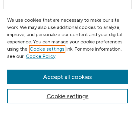
We use cookies that are necessary to make our site
work. We may also use additional cookies to analyze,
improve, and personalize our content and your digital
experience. You can manage your cookie preferences
using the
Cookie settings
link. For more information,
Browse
see our
Cookie Policy
Collections
Disciplines
Authors
Accept all cookies
Online Journals
Conferences
Cookie settings
Search