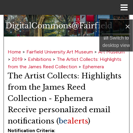
Menu
Home
Search
×
Browse Collections
Switch to
desktop
view
My Account
Home
>
Fairfield University Art Museum
>
Art Museum
>
2019
>
Exhibitions
>
The Artist Collects: Highlights
About
from the James Reed Collection
>
Ephemera
The Artist Collects: Highlights
Digital Commons Network™
from the James Reed
Collection - Ephemera
Receive personalized email
notifications (
be
alerts
)
Notification Criteria: