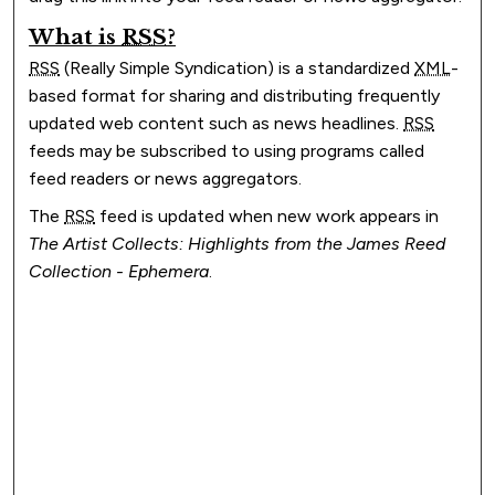
What is
RSS
?
RSS
(Really Simple Syndication) is a standardized
XML
-
based format for sharing and distributing frequently
updated web content such as news headlines.
RSS
feeds may be subscribed to using programs called
feed readers or news aggregators.
The
RSS
feed is updated when new work appears in
The Artist Collects: Highlights from the James Reed
Collection - Ephemera
.