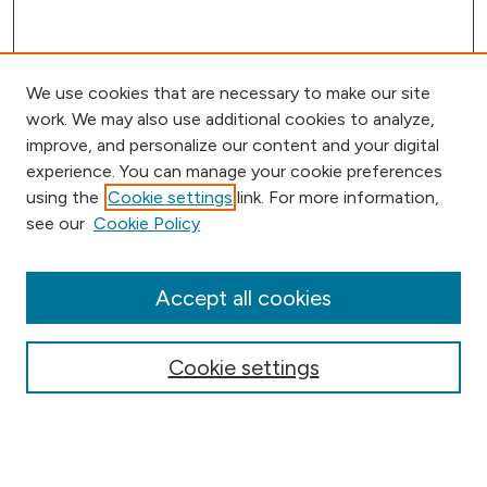
We use cookies that are necessary to make our site
work. We may also use additional cookies to analyze,
improve, and personalize our content and your digital
experience. You can manage your cookie preferences
using the
Cookie settings
link. For more information,
Browse
see our
Cookie Policy
Collections
Disciplines
Authors
Accept all cookies
Online Journals
Conferences
Cookie settings
Search