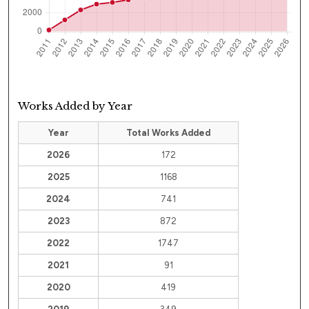
Works Added by Year
Year
Total Works Added
2026
172
2025
1168
2024
741
2023
872
2022
1747
2021
91
2020
419