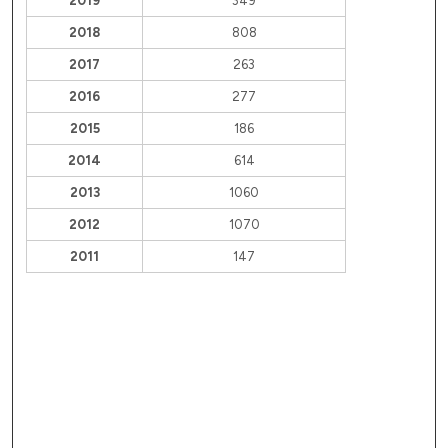
2019
349
2018
808
2017
263
2016
277
2015
186
2014
614
2013
1060
2012
1070
2011
147