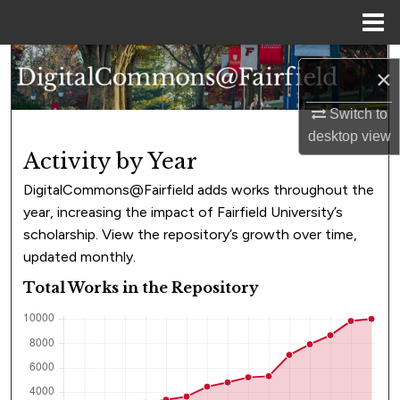
Menu
Home
Search
×
Browse Collections
Switch to
desktop
view
My Account
Activity by Year
DigitalCommons@Fairfield adds works throughout the
About
year, increasing the impact of Fairfield University’s
scholarship. View the repository’s growth over time,
Digital Commons Network™
updated monthly.
Total Works in the Repository