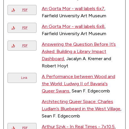
An Gorta Mor - wall labels 6x7
,
PDF
Fairfield University Art Museum
An Gorta Mor - wall labels 6x8
,
PDF
Fairfield University Art Museum
Answering the Question Before It’s
PDF
Asked: Building a Library Impact
Dashboard
, Jacalyn A. Kremer and
Robert Hoyt
A Performance between Wood and
Link
the World: Ludwig II of Bavaria's
Queer Swans
, Sean F. Edgecomb
Architecting Queer Space: Charles
Ludlam’s Bluebeard in the West Village
,
Sean F. Edgecomb
Arthur Szyk - In Real Times - 7x10.5
,
PDF