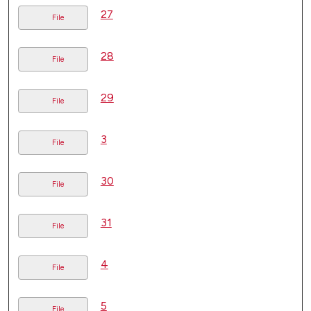
27
File
28
File
29
File
3
File
30
File
31
File
4
File
5
File