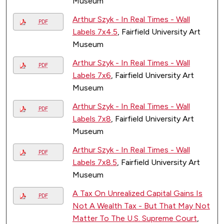
Museum
Arthur Szyk - In Real Times - Wall
PDF
Labels 7x4.5
, Fairfield University Art
Museum
Arthur Szyk - In Real Times - Wall
PDF
Labels 7x6
, Fairfield University Art
Museum
Arthur Szyk - In Real Times - Wall
PDF
Labels 7x8
, Fairfield University Art
Museum
Arthur Szyk - In Real Times - Wall
PDF
Labels 7x8.5
, Fairfield University Art
Museum
A Tax On Unrealized Capital Gains Is
PDF
Not A Wealth Tax - But That May Not
Matter To The U.S. Supreme Court
,