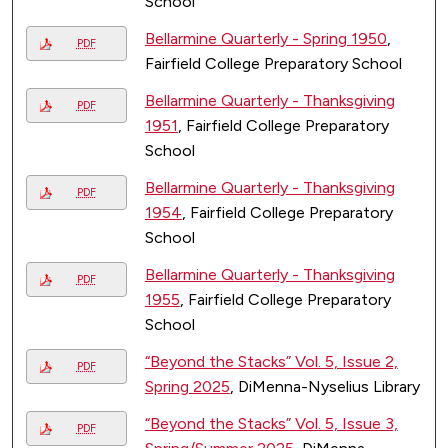
School
Bellarmine Quarterly - Spring 1950
,
PDF
Fairfield College Preparatory School
Bellarmine Quarterly - Thanksgiving
PDF
1951
, Fairfield College Preparatory
School
Bellarmine Quarterly - Thanksgiving
PDF
1954
, Fairfield College Preparatory
School
Bellarmine Quarterly - Thanksgiving
PDF
1955
, Fairfield College Preparatory
School
“Beyond the Stacks” Vol. 5, Issue 2,
PDF
Spring 2025
, DiMenna-Nyselius Library
“Beyond the Stacks” Vol. 5, Issue 3,
PDF