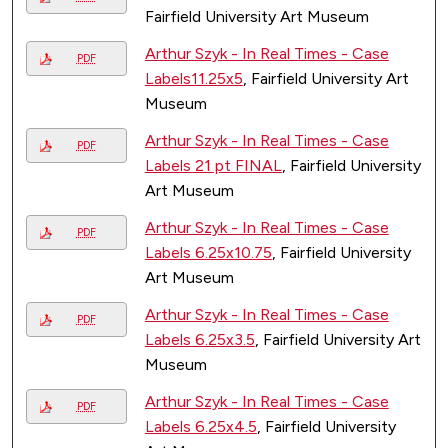
Fairfield University Art Museum
Arthur Szyk - In Real Times - Case
PDF
Labels11.25x5
, Fairfield University Art
Museum
Arthur Szyk - In Real Times - Case
PDF
Labels 21 pt FINAL
, Fairfield University
Art Museum
Arthur Szyk - In Real Times - Case
PDF
Labels 6.25x10.75
, Fairfield University
Art Museum
Arthur Szyk - In Real Times - Case
PDF
Labels 6.25x3.5
, Fairfield University Art
Museum
Arthur Szyk - In Real Times - Case
PDF
Labels 6.25x4.5
, Fairfield University