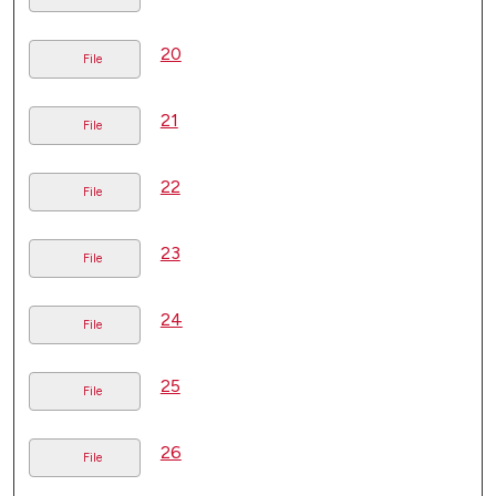
20
File
21
File
22
File
23
File
24
File
25
File
26
File