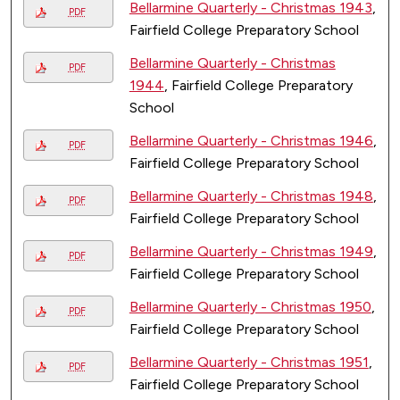
Bellarmine Quarterly - Christmas 1943
,
PDF
Fairfield College Preparatory School
Bellarmine Quarterly - Christmas
PDF
1944
, Fairfield College Preparatory
School
Bellarmine Quarterly - Christmas 1946
,
PDF
Fairfield College Preparatory School
Bellarmine Quarterly - Christmas 1948
,
PDF
Fairfield College Preparatory School
Bellarmine Quarterly - Christmas 1949
,
PDF
Fairfield College Preparatory School
Bellarmine Quarterly - Christmas 1950
,
PDF
Fairfield College Preparatory School
Bellarmine Quarterly - Christmas 1951
,
PDF
Fairfield College Preparatory School