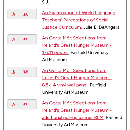
S.J.
An Examination of World Language
PDF
Teachers’ Perceptions of Social
Justice Curriculum
, Julie E. DeAngelis
An Gorta Mór: Selections from
PDF
Ireland's Great Hunger Museum -
17x11 poster
, Fairfield University
ArtMuseum
An Gorta Mór: Selections from
PDF
Ireland's Great Hunger Museum -
8.5x14 vinyl wall panel
, Fairfield
University ArtMuseum
An Gorta Mór: Selections from
PDF
Ireland's Great Hunger Museum -
additional pull-up banner BLM
, Fairfield
University ArtMuseum