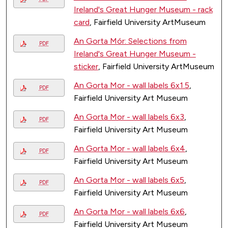
Ireland's Great Hunger Museum - rack
card
, Fairfield University ArtMuseum
An Gorta Mór: Selections from
PDF
Ireland's Great Hunger Museum -
sticker
, Fairfield University ArtMuseum
An Gorta Mor - wall labels 6x1.5
,
PDF
Fairfield University Art Museum
An Gorta Mor - wall labels 6x3
,
PDF
Fairfield University Art Museum
An Gorta Mor - wall labels 6x4
,
PDF
Fairfield University Art Museum
An Gorta Mor - wall labels 6x5
,
PDF
Fairfield University Art Museum
An Gorta Mor - wall labels 6x6
,
PDF
Fairfield University Art Museum