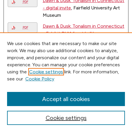
Dawn & Dusk: Tonalism in Connecticut
PDF
- digital invite
, Fairfield University Art
Museum
Dawn & Dusk: Tonalism in Connecticut
PDF
- Exhibit BLM front hall banner
,
Fairfield University Art Museum
We use cookies that are necessary to make our site
work. We may also use additional cookies to analyze,
Dawn & Dusk: Tonalism in Connecticut
PDF
improve, and personalize our content and your digital
- exhibit brochure
, Fairfield University
experience. You can manage your cookie preferences
Art Museum
using the
Cookie settings
link. For more information,
Dawn & Dusk: Tonalism in Connecticut
see our
Cookie Policy
PDF
- hanging sign vinyl letters
, Fairfield
University Art Museum
Accept all cookies
Dawn & Dusk: Tonalism in Connecticut
PDF
- intro rewall panel 36x48
, Fairfield
Cookie settings
University Art Museum
Dawn & Dusk: Tonalism in Connecticut
PDF