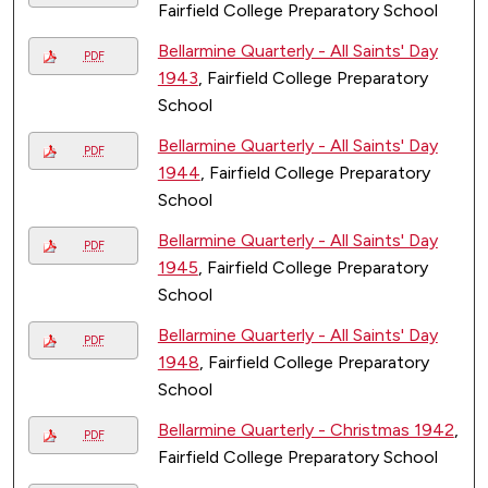
Fairfield College Preparatory School
Bellarmine Quarterly - All Saints' Day
PDF
1943
, Fairfield College Preparatory
School
Bellarmine Quarterly - All Saints' Day
PDF
1944
, Fairfield College Preparatory
School
Bellarmine Quarterly - All Saints' Day
PDF
1945
, Fairfield College Preparatory
School
Bellarmine Quarterly - All Saints' Day
PDF
1948
, Fairfield College Preparatory
School
Bellarmine Quarterly - Christmas 1942
,
PDF
Fairfield College Preparatory School