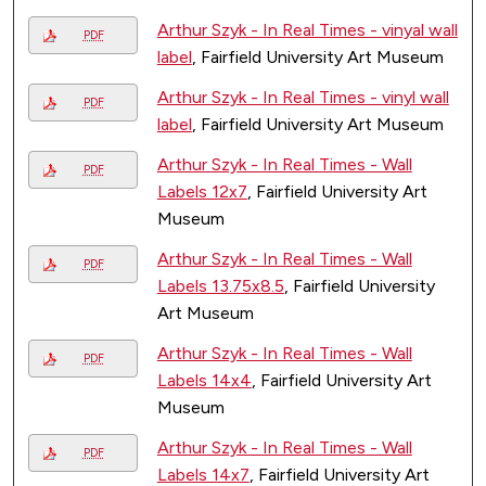
Arthur Szyk - In Real Times - vinyal wall
PDF
label
, Fairfield University Art Museum
Arthur Szyk - In Real Times - vinyl wall
PDF
label
, Fairfield University Art Museum
Arthur Szyk - In Real Times - Wall
PDF
Labels 12x7
, Fairfield University Art
Museum
Arthur Szyk - In Real Times - Wall
PDF
Labels 13.75x8.5
, Fairfield University
Art Museum
Arthur Szyk - In Real Times - Wall
PDF
Labels 14x4
, Fairfield University Art
Museum
Arthur Szyk - In Real Times - Wall
PDF
Labels 14x7
, Fairfield University Art