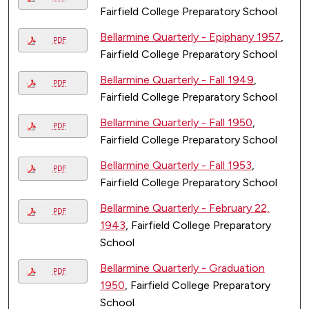
Fairfield College Preparatory School
Bellarmine Quarterly - Epiphany 1957
,
PDF
Fairfield College Preparatory School
Bellarmine Quarterly - Fall 1949
,
PDF
Fairfield College Preparatory School
Bellarmine Quarterly - Fall 1950
,
PDF
Fairfield College Preparatory School
Bellarmine Quarterly - Fall 1953
,
PDF
Fairfield College Preparatory School
Bellarmine Quarterly - February 22,
PDF
1943
, Fairfield College Preparatory
School
Bellarmine Quarterly - Graduation
PDF
1950
, Fairfield College Preparatory
School