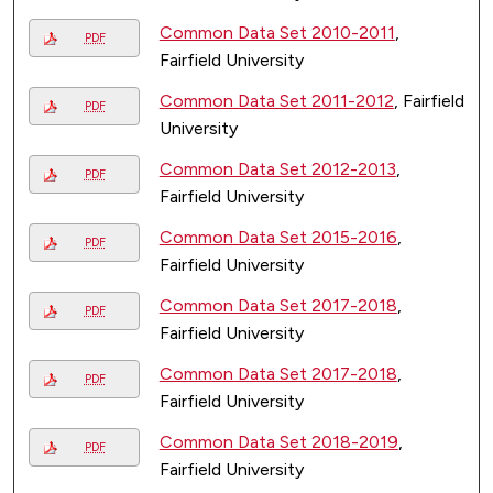
Common Data Set 2010-2011
,
PDF
Fairfield University
Common Data Set 2011-2012
, Fairfield
PDF
University
Common Data Set 2012-2013
,
PDF
Fairfield University
Common Data Set 2015-2016
,
PDF
Fairfield University
Common Data Set 2017-2018
,
PDF
Fairfield University
Common Data Set 2017-2018
,
PDF
Fairfield University
Common Data Set 2018-2019
,
PDF
Fairfield University