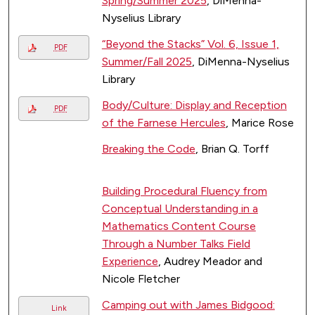
Spring/Summer 2025
, DiMenna-
Nyselius Library
“Beyond the Stacks” Vol. 6, Issue 1,
PDF
Summer/Fall 2025
, DiMenna-Nyselius
Library
Body/Culture: Display and Reception
PDF
of the Farnese Hercules
, Marice Rose
Breaking the Code
, Brian Q. Torff
Building Procedural Fluency from
Conceptual Understanding in a
Mathematics Content Course
Through a Number Talks Field
Experience
, Audrey Meador and
Nicole Fletcher
Camping out with James Bidgood:
Link