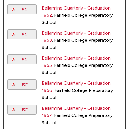
Bellarmine Quarterly - Graduation
PDF
1952
, Fairfield College Preparatory
School
Bellarmine Quarterly - Graduation
PDF
1953
, Fairfield College Preparatory
School
Bellarmine Quarterly - Graduation
PDF
1955
, Fairfield College Preparatory
School
Bellarmine Quarterly - Graduation
PDF
1956
, Fairfield College Preparatory
School
Bellarmine Quarterly - Graduation
PDF
1957
, Fairfield College Preparatory
School