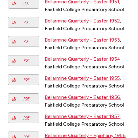
Bellarmine Quarterly - Easter 1951
,
PDF
Fairfield College Preparatory School
Bellarmine Quarterly - Easter 1952
,
PDF
Fairfield College Preparatory School
Bellarmine Quarterly - Easter 1953
,
PDF
Fairfield College Preparatory School
Bellarmine Quarterly - Easter 1954
,
PDF
Fairfield College Preparatory School
Bellarmine Quarterly - Easter 1955
,
PDF
Fairfield College Preparatory School
Bellarmine Quarterly - Easter 1956
,
PDF
Fairfield College Preparatory School
Bellarmine Quarterly - Easter 1957
,
PDF
Fairfield College Preparatory School
Bellarmine Quarterly - Epiphany 1956
,
PDF