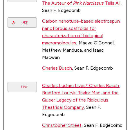
The Auteur of
Pink Narcissus
Tells All
,
Sean F. Edgecomb
Carbon nanotube-based electrospun
PDF
nanofibrous scaffolds for
characterization of biological
macromolecules
, Maeve O'Connell,
Matthew Manduca, and Isaac
Macwan
Charles Busch
, Sean F. Edgecomb
Charles Ludlam Lives!: Charles Busch,
Link
Bradford Louryk, Taylor Mac, and the
Queer Legacy of the Ridiculous
Theatrical Company
, Sean F.
Edgecomb
Christopher Street
, Sean F. Edgecomb