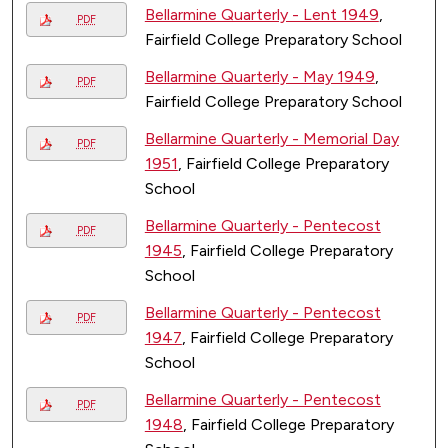
Bellarmine Quarterly - Lent 1949
,
PDF
Fairfield College Preparatory School
Bellarmine Quarterly - May 1949
,
PDF
Fairfield College Preparatory School
Bellarmine Quarterly - Memorial Day
PDF
1951
, Fairfield College Preparatory
School
Bellarmine Quarterly - Pentecost
PDF
1945
, Fairfield College Preparatory
School
Bellarmine Quarterly - Pentecost
PDF
1947
, Fairfield College Preparatory
School
Bellarmine Quarterly - Pentecost
PDF
1948
, Fairfield College Preparatory