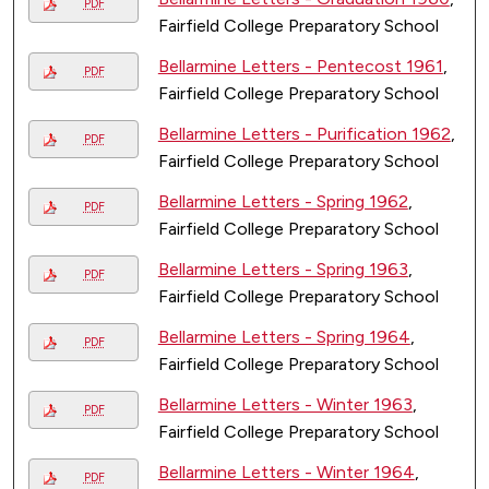
PDF
Fairfield College Preparatory School
Bellarmine Letters - Pentecost 1961
,
PDF
Fairfield College Preparatory School
Bellarmine Letters - Purification 1962
,
PDF
Fairfield College Preparatory School
Bellarmine Letters - Spring 1962
,
PDF
Fairfield College Preparatory School
Bellarmine Letters - Spring 1963
,
PDF
Fairfield College Preparatory School
Bellarmine Letters - Spring 1964
,
PDF
Fairfield College Preparatory School
Bellarmine Letters - Winter 1963
,
PDF
Fairfield College Preparatory School
Bellarmine Letters - Winter 1964
,
PDF