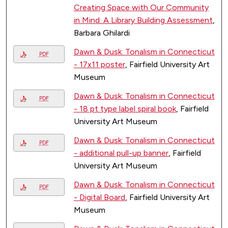
Creating Space with Our Community
in Mind: A Library Building Assessment
,
Barbara Ghilardi
Dawn & Dusk: Tonalism in Connecticut
PDF
- 17x11 poster
, Fairfield University Art
Museum
Dawn & Dusk: Tonalism in Connecticut
PDF
- 18 pt type label spiral book
, Fairfield
University Art Museum
Dawn & Dusk: Tonalism in Connecticut
PDF
- additional pull-up banner
, Fairfield
University Art Museum
Dawn & Dusk: Tonalism in Connecticut
PDF
- Digital Board
, Fairfield University Art
Museum