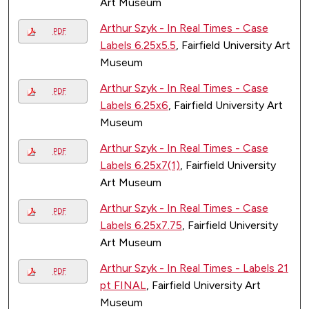
Art Museum
Arthur Szyk - In Real Times - Case
PDF
Labels 6.25x5.5
, Fairfield University Art
Museum
Arthur Szyk - In Real Times - Case
PDF
Labels 6.25x6
, Fairfield University Art
Museum
Arthur Szyk - In Real Times - Case
PDF
Labels 6.25x7(1)
, Fairfield University
Art Museum
Arthur Szyk - In Real Times - Case
PDF
Labels 6.25x7.75
, Fairfield University
Art Museum
Arthur Szyk - In Real Times - Labels 21
PDF
pt FINAL
, Fairfield University Art
Museum