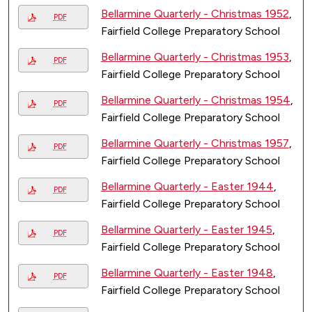
Bellarmine Quarterly - Christmas 1952
,
PDF
Fairfield College Preparatory School
Bellarmine Quarterly - Christmas 1953
,
PDF
Fairfield College Preparatory School
Bellarmine Quarterly - Christmas 1954
,
PDF
Fairfield College Preparatory School
Bellarmine Quarterly - Christmas 1957
,
PDF
Fairfield College Preparatory School
Bellarmine Quarterly - Easter 1944
,
PDF
Fairfield College Preparatory School
Bellarmine Quarterly - Easter 1945
,
PDF
Fairfield College Preparatory School
Bellarmine Quarterly - Easter 1948
,
PDF
Fairfield College Preparatory School