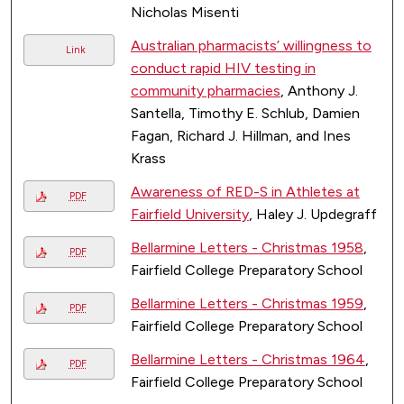
Nicholas Misenti
Australian pharmacists’ willingness to
Link
conduct rapid HIV testing in
community pharmacies
, Anthony J.
Santella, Timothy E. Schlub, Damien
Fagan, Richard J. Hillman, and Ines
Krass
Awareness of RED-S in Athletes at
PDF
Fairfield University
, Haley J. Updegraff
Bellarmine Letters - Christmas 1958
,
PDF
Fairfield College Preparatory School
Bellarmine Letters - Christmas 1959
,
PDF
Fairfield College Preparatory School
Bellarmine Letters - Christmas 1964
,
PDF
Fairfield College Preparatory School