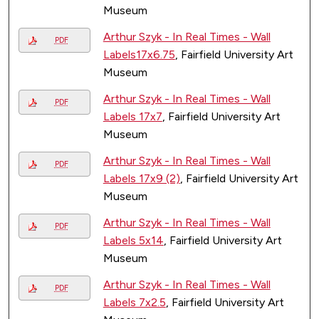
Museum
Arthur Szyk - In Real Times - Wall
PDF
Labels17x6.75
, Fairfield University Art
Museum
Arthur Szyk - In Real Times - Wall
PDF
Labels 17x7
, Fairfield University Art
Museum
Arthur Szyk - In Real Times - Wall
PDF
Labels 17x9 (2)
, Fairfield University Art
Museum
Arthur Szyk - In Real Times - Wall
PDF
Labels 5x14
, Fairfield University Art
Museum
Arthur Szyk - In Real Times - Wall
PDF
Labels 7x2.5
, Fairfield University Art