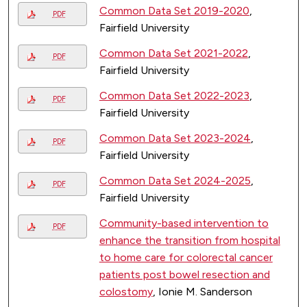
Common Data Set 2019-2020
,
PDF
Fairfield University
Common Data Set 2021-2022
,
PDF
Fairfield University
Common Data Set 2022-2023
,
PDF
Fairfield University
Common Data Set 2023-2024
,
PDF
Fairfield University
Common Data Set 2024-2025
,
PDF
Fairfield University
Community-based intervention to
PDF
enhance the transition from hospital
to home care for colorectal cancer
patients post bowel resection and
colostomy
, Ionie M. Sanderson