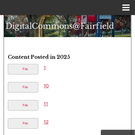
Menu
Home
Search
Browse Collections
My Account
Content Posted in 2025
About
1
File
Digital Commons Network™
10
File
11
File
12
File