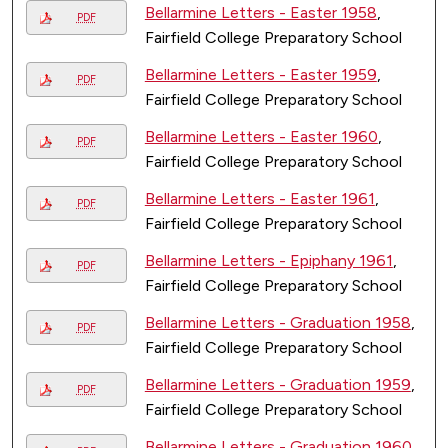
Bellarmine Letters - Easter 1958
,
PDF
Fairfield College Preparatory School
Bellarmine Letters - Easter 1959
,
PDF
Fairfield College Preparatory School
Bellarmine Letters - Easter 1960
,
PDF
Fairfield College Preparatory School
Bellarmine Letters - Easter 1961
,
PDF
Fairfield College Preparatory School
Bellarmine Letters - Epiphany 1961
,
PDF
Fairfield College Preparatory School
Bellarmine Letters - Graduation 1958
,
PDF
Fairfield College Preparatory School
Bellarmine Letters - Graduation 1959
,
PDF
Fairfield College Preparatory School
Bellarmine Letters - Graduation 1960
,