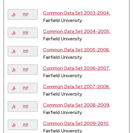
Common Data Set 2003-2004
,
PDF
Fairfield University
Common Data Set 2004-2005
,
PDF
Fairfield University
Common Data Set 2005-2006
,
PDF
Fairfield University
Common Data Set 2006-2007
,
PDF
Fairfield University
Common Data Set 2007-2008
,
PDF
Fairfield University
Common Data Set 2008-2009
,
PDF
Fairfield University
Common Data Set 2009-2010
,
PDF
Fairfield University