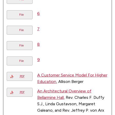
6
File
7
File
8
File
9
File
A Customer Service Model For Higher
PDF
Education
, Allison Berger
An Architectural Overview of
PDF
Bellarmine Hall
, Rev. Charles F. Duffy
S.J., Linda Gustavson, Margaret
Galeano, and Rev. Jeffrey P. von Arx