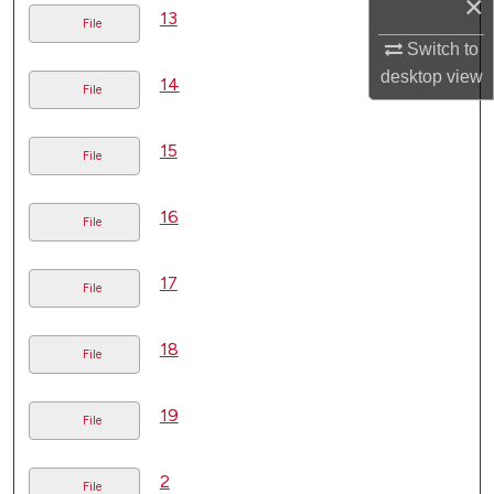
×
13
File
Switch to
desktop
view
14
File
15
File
16
File
17
File
18
File
19
File
2
File