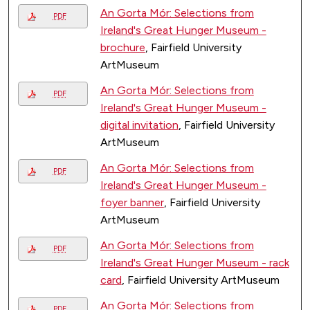
An Gorta Mór: Selections from
PDF
Ireland's Great Hunger Museum -
brochure
, Fairfield University
ArtMuseum
An Gorta Mór: Selections from
PDF
Ireland's Great Hunger Museum -
digital invitation
, Fairfield University
ArtMuseum
An Gorta Mór: Selections from
PDF
Ireland's Great Hunger Museum -
foyer banner
, Fairfield University
ArtMuseum
An Gorta Mór: Selections from
PDF
Ireland's Great Hunger Museum - rack
card
, Fairfield University ArtMuseum
An Gorta Mór: Selections from
PDF