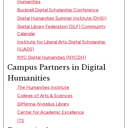
Humanities
Bucknell Digital Scholarship Conference
Digital Humanities Summer Institute (DHSI)
Digital Library Federation (DLF) Community
Calendar
Institute for Liberal Arts Digital Scholarship
(ILiADS)
NYC Digital Humanities (NYCDH)
Campus Partners in Digital
Humanities
The Humanities Institute
College of Arts & Sciences
DiMenna-Nyselius Library
Center for Academic Excellence
ITS