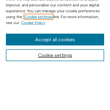
improve, and personalize our content and your digital
experience. You can manage your cookie preferences
using the
Cookie settings
link. For more information,
Browse
see our
Cookie Policy
Collections
Disciplines
Authors
Accept all cookies
Online Journals
Conferences
Cookie settings
About Digital
Humanities
About the DH Collection
What is Digital Humanities
Pedagogy
Resources & Support
Contribute Your Project to this Site