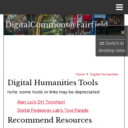
Menu
Home
Search
×
Browse Collections
Switch to
My Account
desktop
view
About
>
Home
Digital Humanities
Digital Commons Network™
Digital Humanities Tools
note: some tools or links may be depreciated
Alan Liu's DH Toychest
Digital Pedagogy Lab's Tool Parade
Recommend Resources