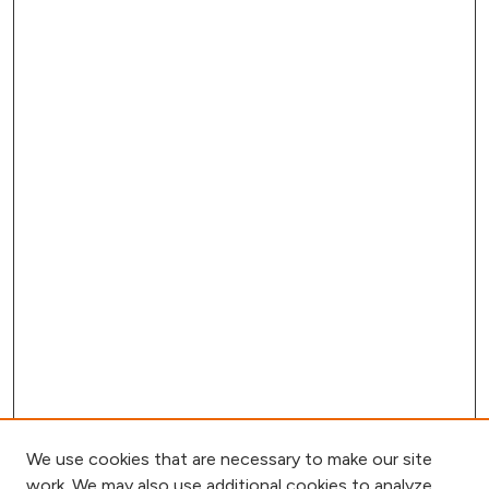
We use cookies that are necessary to make our site
work. We may also use additional cookies to analyze,