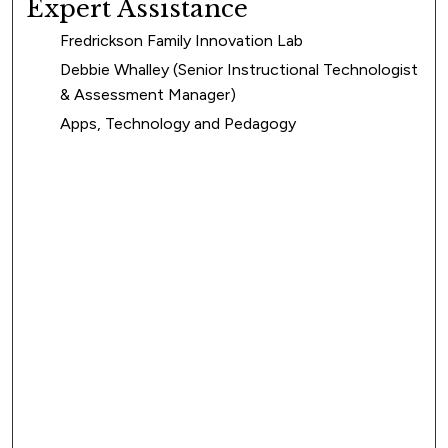
Expert Assistance
Fredrickson Family Innovation Lab
Debbie Whalley (Senior Instructional Technologist
& Assessment Manager)
Apps, Technology and Pedagogy