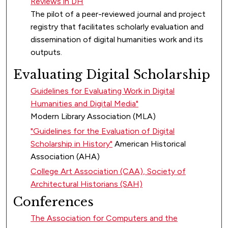
Reviews in DH
The pilot of a peer-reviewed journal and project
registry that facilitates scholarly evaluation and
dissemination of digital humanities work and its
outputs.
Evaluating Digital Scholarship
Guidelines for Evaluating Work in Digital
Humanities and Digital Media"
Modern Library Association (MLA)
"Guidelines for the Evaluation of Digital
Scholarship in History"
American Historical
Association (AHA)
College Art Association (CAA), Society of
Architectural Historians (SAH)
Conferences
The Association for Computers and the