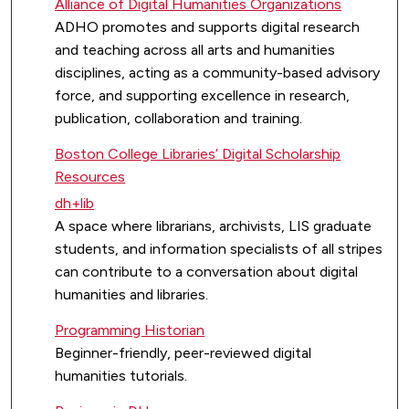
Alliance of Digital Humanities Organizations
ADHO promotes and supports digital research
and teaching across all arts and humanities
disciplines, acting as a community-based advisory
force, and supporting excellence in research,
publication, collaboration and training.
Boston College Libraries’ Digital Scholarship
Resources
dh+lib
A space where librarians, archivists, LIS graduate
students, and information specialists of all stripes
can contribute to a conversation about digital
humanities and libraries.
Programming Historian
Beginner-friendly, peer-reviewed digital
humanities tutorials.