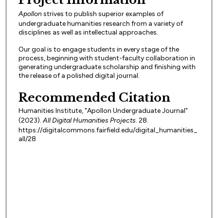
Apollon
strives to publish superior examples of
undergraduate humanities research from a variety of
disciplines as well as intellectual approaches.
Our goal is to engage students in every stage of the
process, beginning with student-faculty collaboration in
generating undergraduate scholarship and finishing with
the release of a polished digital journal.
Recommended Citation
Humanities Institute, "Apollon Undergraduate Journal"
(2023).
All Digital Humanities Projects
. 28.
https://digitalcommons.fairfield.edu/digital_humanities_
all/28