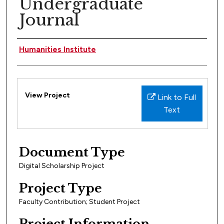
Undergraduate
Journal
People Involved
Humanities Institute
Files
View Project
Link to Full
Text
Document Type
Digital Scholarship Project
Project Type
Faculty Contribution; Student Project
Project Information