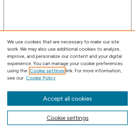
We use cookies that are necessary to make our site
work. We may also use additional cookies to analyze,
improve, and personalize our content and your digital
experience. You can manage your cookie preferences
using the
Cookie settings
link. For more information,
Browse
see our
Cookie Policy
Collections
Disciplines
Authors
Accept all cookies
Online Journals
Conferences
Cookie settings
About Digital
Humanities