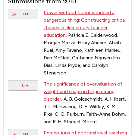
Submissions from 2010
Power without honor is indeed a
PDF
dangerous thing: Constructing critical
literacy in elementary teacher
education
, Patricia E. Calderwood,
Morgan Mazza, Hilary Ahearn, Abiah
Ruel, Amy Favano, Kathleen Mahieu,
Dan McNeill, Catherine Nguyen Ho
Dias, Linda Pryde, and Carolyn
Stenerson
The significance of overvaluation of
Link
weight and shape in binge eating
disorder
, A. B. Goldschmidt, A. Hilbert,
J. L. Manwaring, D. E. Wilfley, K. M.
Pike, C. G. Fairburn, Faith-Anne Dohm,
and R. H. Striegel-Moore
Perceptions of doctoral level teaching
PDF