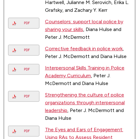
Hartwell, Julianne M. Serovich, Erika L.
Grafsky, and Zachary Y. Kerr
Counselors: support local police by
PDF
sharing your skills
, Diana Hulse and
Peter J. McDermott
Corrective feedback in police work
,
PDF
Peter J. McDermott and Diana Hulse
Interpersonal Skills Training in Police
PDF
Academy Curriculum
, Peter J.
McDermott and Diana Hulse
Strengthening the culture of police
PDF
organizations through interpersonal
leadership
, Peter J. McDermott and
Diana Hulse
The Eyes and Ears of Engagement:
PDF
Using RAs to Assess Resident