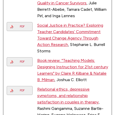
Quality in Cancer Survivors
, Julie
Berrett-Abebe, Tamara Cadet, William
Pirl, and Inga Lennes
Social Justice in Practice? Exploring
PDF
Teacher Candidates’ Commitment
Toward Change Agency Through
Action Research
, Stephanie L. Burrell
Storms
Book review: "Teaching Models:
PDF
Designing Instruction for 21st century
Learners" by Claire R Kilbane & Natalie
B. Milman
, Joshua C. Elliott
Relational ethics, depressive
PDF
symptoms, and relationship
satisfaction in couples in therapy
,
Rashmi Gangamma, Suzanne Bartle-
Haring, Eugene Holowacz, Erica E.