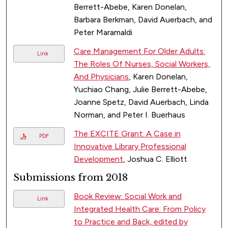
Berrett-Abebe, Karen Donelan,
Barbara Berkman, David Auerbach, and
Peter Maramaldi
Care Management For Older Adults:
Link
The Roles Of Nurses, Social Workers,
And Physicians
, Karen Donelan,
Yuchiao Chang, Julie Berrett-Abebe,
Joanne Spetz, David Auerbach, Linda
Norman, and Peter I. Buerhaus
The EXCITE Grant: A Case in
PDF
Innovative Library Professional
Development
, Joshua C. Elliott
Submissions from 2018
Book Review: Social Work and
Link
Integrated Health Care: From Policy
to Practice and Back, edited by