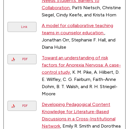
Needs Students: Barriers to
Collaboration
, Patti Nietsch, Christine
Siegel, Cindy Keefe, and Krista Horn
A model for collaborative teaching
Link
teams in counselor education.
,
Jonathan Orr, Stephanie F. Hall, and
Diana Hulse
Toward an understanding of risk
PDF
factors for Anorexia Nervosa: A case-
control study
, K. M. Pike, A. Hilbert, D.
E. Wilfley, C. G. Fairburn, Faith-Anne
Dohm, B. T. Walsh, and R. H. Striegel-
Moore
Developing Pedagogical Content
PDF
Knowledge for Literature-Based
Discussions in a Cross-Institutional
Network
, Emily R. Smith and Dorothea