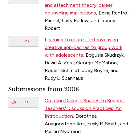
and attachment theory: career
counseling implications
, Edina Renfro-
Michel, Larry Burlew, and Tracey
Robert
Learning to relate – Interweaving
Link
creative approaches to group work
with adolescents
, Bogusia Skudrzyk,
David A. Zera, George McMahon,
Robert Schmidt, Joey Boyne, and
Rudy L. Spannaus
Submissions from 2008
Creating Dialogic Spaces to Support
PDF
Teachers' Discussion Practices: An
Introduction
, Dorothea
Anagnostopoulos, Emily R. Smith, and
Martin Nystrand