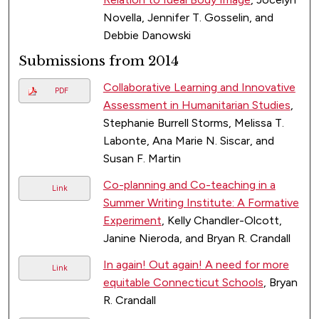
Novella, Jennifer T. Gosselin, and
Debbie Danowski
Submissions from 2014
Collaborative Learning and Innovative
PDF
Assessment in Humanitarian Studies
,
Stephanie Burrell Storms, Melissa T.
Labonte, Ana Marie N. Siscar, and
Susan F. Martin
Co-planning and Co-teaching in a
Link
Summer Writing Institute: A Formative
Experiment
, Kelly Chandler-Olcott,
Janine Nieroda, and Bryan R. Crandall
In again! Out again! A need for more
Link
equitable Connecticut Schools
, Bryan
R. Crandall