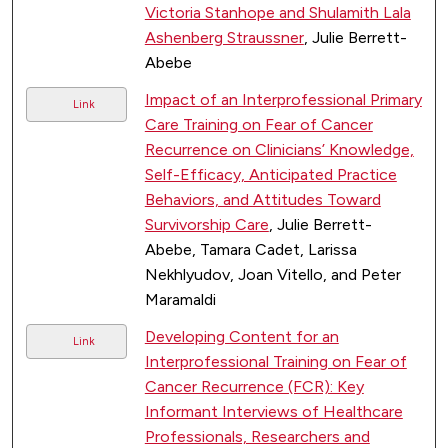
Victoria Stanhope and Shulamith Lala
Ashenberg Straussner
, Julie Berrett-
Abebe
Impact of an Interprofessional Primary
Link
Care Training on Fear of Cancer
Recurrence on Clinicians’ Knowledge,
Self-Efficacy, Anticipated Practice
Behaviors, and Attitudes Toward
Survivorship Care
, Julie Berrett-
Abebe, Tamara Cadet, Larissa
Nekhlyudov, Joan Vitello, and Peter
Maramaldi
Developing Content for an
Link
Interprofessional Training on Fear of
Cancer Recurrence (FCR): Key
Informant Interviews of Healthcare
Professionals, Researchers and