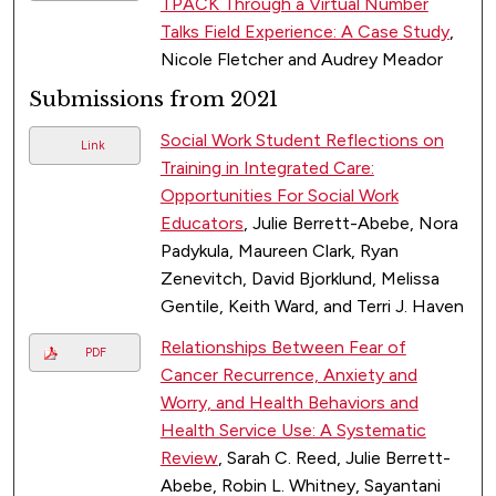
TPACK Through a Virtual Number
Talks Field Experience: A Case Study
,
Nicole Fletcher and Audrey Meador
Submissions from 2021
Social Work Student Reflections on
Link
Training in Integrated Care:
Opportunities For Social Work
Educators
, Julie Berrett-Abebe, Nora
Padykula, Maureen Clark, Ryan
Zenevitch, David Bjorklund, Melissa
Gentile, Keith Ward, and Terri J. Haven
Relationships Between Fear of
PDF
Cancer Recurrence, Anxiety and
Worry, and Health Behaviors and
Health Service Use: A Systematic
Review
, Sarah C. Reed, Julie Berrett-
Abebe, Robin L. Whitney, Sayantani