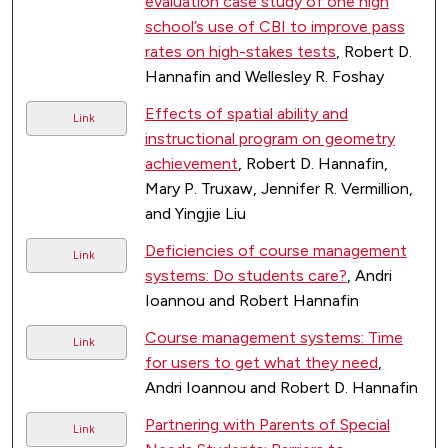
evaluation case study of one high
school’s use of CBI to improve pass
rates on high-stakes tests
, Robert D.
Hannafin and Wellesley R. Foshay
Effects of spatial ability and
Link
instructional program on geometry
achievement
, Robert D. Hannafin,
Mary P. Truxaw, Jennifer R. Vermillion,
and Yingjie Liu
Deficiencies of course management
Link
systems: Do students care?
, Andri
Ioannou and Robert Hannafin
Course management systems: Time
Link
for users to get what they need
,
Andri Ioannou and Robert D. Hannafin
Partnering with Parents of Special
Link