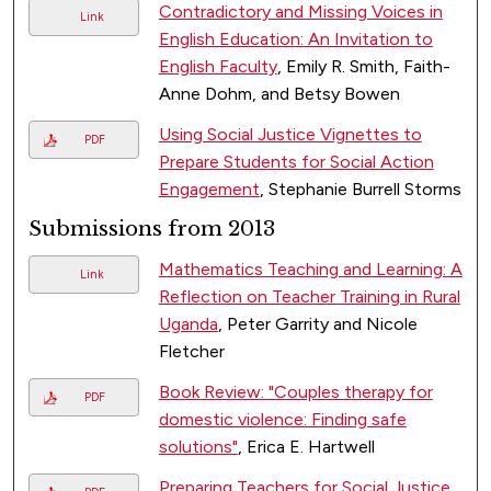
Contradictory and Missing Voices in
Link
English Education: An Invitation to
English Faculty
, Emily R. Smith, Faith-
Anne Dohm, and Betsy Bowen
Using Social Justice Vignettes to
PDF
Prepare Students for Social Action
Engagement
, Stephanie Burrell Storms
Submissions from 2013
Mathematics Teaching and Learning: A
Link
Reflection on Teacher Training in Rural
Uganda
, Peter Garrity and Nicole
Fletcher
Book Review: "Couples therapy for
PDF
domestic violence: Finding safe
solutions"
, Erica E. Hartwell
Preparing Teachers for Social Justice