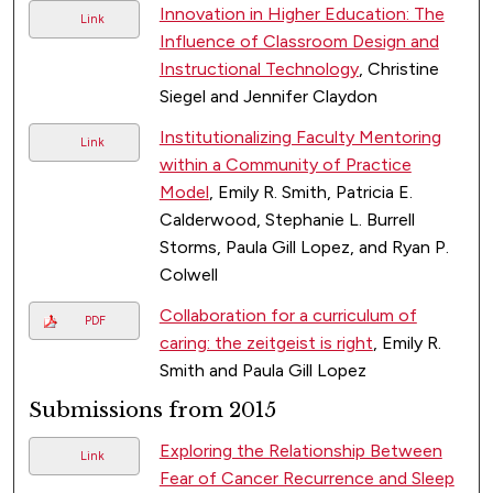
Innovation in Higher Education: The
Link
Influence of Classroom Design and
Instructional Technology
, Christine
Siegel and Jennifer Claydon
Institutionalizing Faculty Mentoring
Link
within a Community of Practice
Model
, Emily R. Smith, Patricia E.
Calderwood, Stephanie L. Burrell
Storms, Paula Gill Lopez, and Ryan P.
Colwell
Collaboration for a curriculum of
PDF
caring: the zeitgeist is right
, Emily R.
Smith and Paula Gill Lopez
Submissions from 2015
Exploring the Relationship Between
Link
Fear of Cancer Recurrence and Sleep