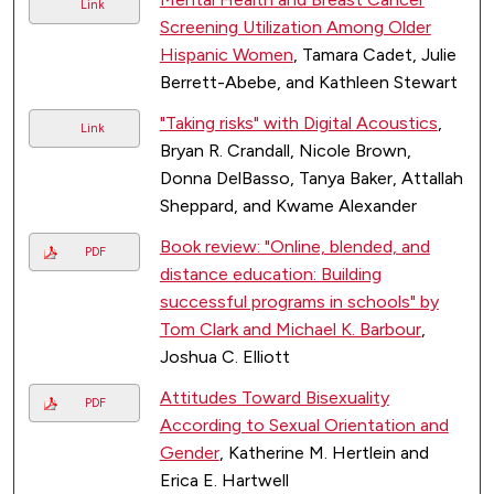
Link
Screening Utilization Among Older
Hispanic Women
, Tamara Cadet, Julie
Berrett-Abebe, and Kathleen Stewart
"Taking risks" with Digital Acoustics
,
Link
Bryan R. Crandall, Nicole Brown,
Donna DelBasso, Tanya Baker, Attallah
Sheppard, and Kwame Alexander
Book review: "Online, blended, and
PDF
distance education: Building
successful programs in schools" by
Tom Clark and Michael K. Barbour
,
Joshua C. Elliott
Attitudes Toward Bisexuality
PDF
According to Sexual Orientation and
Gender
, Katherine M. Hertlein and
Erica E. Hartwell