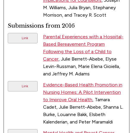
Implications for counselors
, Joseph
M. Williams, Julia Bryan, Stephaney
Morrison, and Tracey R. Scott
Submissions from 2016
Parental Experiences with a Hospital-
Link
Based Bereavement Program
Following the Loss of a Child to
Cancer
, Julie Berrett-Abebe, Elyse
Levin-Russman, Marie Elena Gioiella,
and Jeffrey M. Adams
Evidence-Based Health Promotion in
Link
Nursing Homes: A Pilot Intervention
to Improve Oral Health
, Tamara
Cadet, Julie Berrett-Abebe, Shanna L.
Burke, Louanne Bakk, Elsbeth
Kalenderian, and Peter Maramaldi
Mental Health and Breast Cancer