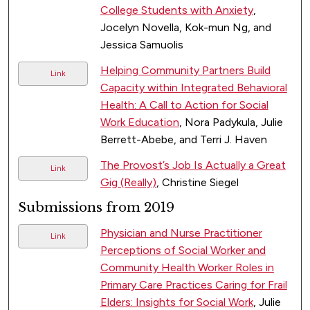
College Students with Anxiety
,
Jocelyn Novella, Kok-mun Ng, and
Jessica Samuolis
Helping Community Partners Build
Link
Capacity within Integrated Behavioral
Health: A Call to Action for Social
Work Education
, Nora Padykula, Julie
Berrett-Abebe, and Terri J. Haven
The Provost’s Job Is Actually a Great
Link
Gig (Really)
, Christine Siegel
Submissions from 2019
Physician and Nurse Practitioner
Link
Perceptions of Social Worker and
Community Health Worker Roles in
Primary Care Practices Caring for Frail
Elders: Insights for Social Work
, Julie