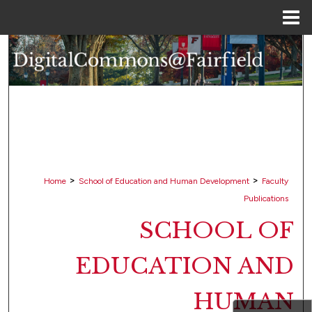
Menu
Home
Search
Browse Collections
My Account
About
>
>
Home
School of Education and Human Development
Faculty
Digital Commons Network™
Publications
SCHOOL OF
EDUCATION AND
HUMAN