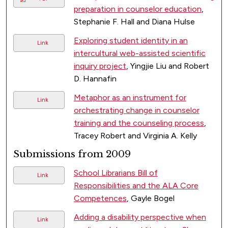
preparation in counselor education
,
Stephanie F. Hall and Diana Hulse
Exploring student identity in an
Link
intercultural web-assisted scientific
inquiry project
, Yingjie Liu and Robert
D. Hannafin
Metaphor as an instrument for
Link
orchestrating change in counselor
training and the counseling process
,
Tracey Robert and Virginia A. Kelly
Submissions from 2009
School Librarians Bill of
Link
Responsibilities and the ALA Core
Competences
, Gayle Bogel
Adding a disability perspective when
Link