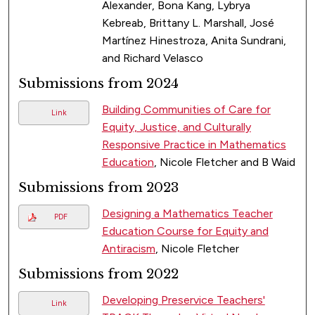
Alexander, Bona Kang, Lybrya
Kebreab, Brittany L. Marshall, José
Martínez Hinestroza, Anita Sundrani,
and Richard Velasco
Submissions from 2024
Building Communities of Care for
Link
Equity, Justice, and Culturally
Responsive Practice in Mathematics
Education
, Nicole Fletcher and B Waid
Submissions from 2023
Designing a Mathematics Teacher
PDF
Education Course for Equity and
Antiracism
, Nicole Fletcher
Submissions from 2022
Developing Preservice Teachers'
Link