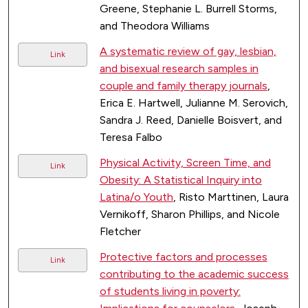
Greene, Stephanie L. Burrell Storms,
and Theodora Williams
A systematic review of gay, lesbian,
Link
and bisexual research samples in
couple and family therapy journals
,
Erica E. Hartwell, Julianne M. Serovich,
Sandra J. Reed, Danielle Boisvert, and
Teresa Falbo
Physical Activity, Screen Time, and
Link
Obesity: A Statistical Inquiry into
Latina/o Youth
, Risto Marttinen, Laura
Vernikoff, Sharon Phillips, and Nicole
Fletcher
Protective factors and processes
Link
contributing to the academic success
of students living in poverty: