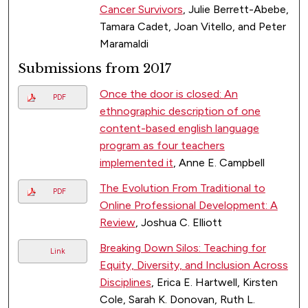
Cancer Survivors
, Julie Berrett-Abebe,
Tamara Cadet, Joan Vitello, and Peter
Maramaldi
Submissions from 2017
Once the door is closed: An
PDF
ethnographic description of one
content-based english language
program as four teachers
implemented it
, Anne E. Campbell
The Evolution From Traditional to
PDF
Online Professional Development: A
Review
, Joshua C. Elliott
Breaking Down Silos: Teaching for
Link
Equity, Diversity, and Inclusion Across
Disciplines
, Erica E. Hartwell, Kirsten
Cole, Sarah K. Donovan, Ruth L.