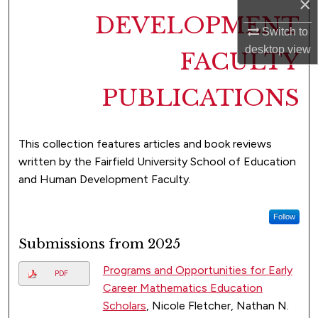
×
DEVELOPMENT
Switch to
desktop
view
FACULTY
PUBLICATIONS
This collection features articles and book reviews
written by the Fairfield University School of Education
and Human Development Faculty.
Follow
Submissions from 2025
Programs and Opportunities for Early
PDF
Career Mathematics Education
Scholars
, Nicole Fletcher, Nathan N.