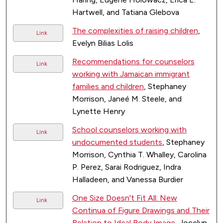
Hartwell, and Tatiana Glebova
The complexities of raising children
,
Link
Evelyn Bilias Lolis
Recommendations for counselors
Link
working with Jamaican immigrant
families and children
, Stephaney
Morrison, Janeé M. Steele, and
Lynette Henry
School counselors working with
Link
undocumented students
, Stephaney
Morrison, Cynthia T. Whalley, Carolina
P. Perez, Sarai Rodriguez, Indra
Halladeen, and Vanessa Burdier
One Size Doesn't Fit All: New
Link
Continua of Figure Drawings and Their
Relation to Ideal Body Image
, Jocelyn