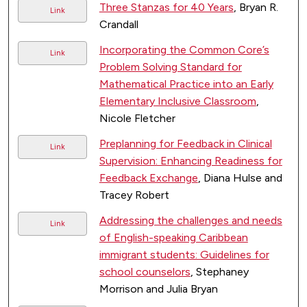
Three Stanzas for 40 Years
, Bryan R.
Link
Crandall
Incorporating the Common Core’s
Link
Problem Solving Standard for
Mathematical Practice into an Early
Elementary Inclusive Classroom
,
Nicole Fletcher
Preplanning for Feedback in Clinical
Link
Supervision: Enhancing Readiness for
Feedback Exchange
, Diana Hulse and
Tracey Robert
Addressing the challenges and needs
Link
of English-speaking Caribbean
immigrant students: Guidelines for
school counselors
, Stephaney
Morrison and Julia Bryan