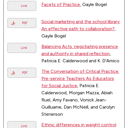
Facets of Practice
, Gayle Bogel
Link
Social marketing and the school library:
PDF
An effective path to collaboration?
,
Gayle Bogel
Balancing Acts: negotiating presence
Link
and authority in shared reflection
,
Patricia E. Calderwood and K. D'Amico
The Conversation of Critical Practice:
PDF
Pre-service Teachers As Educators
for Social Justice
, Patricia E.
Calderwood, Morgan Mazza, Abiah
Ruel, Amy Favano, Vonick Jean-
Guilluame, Dan McNeill, and Carolyn
Stenerson
Ethnic differences in weight control
Link