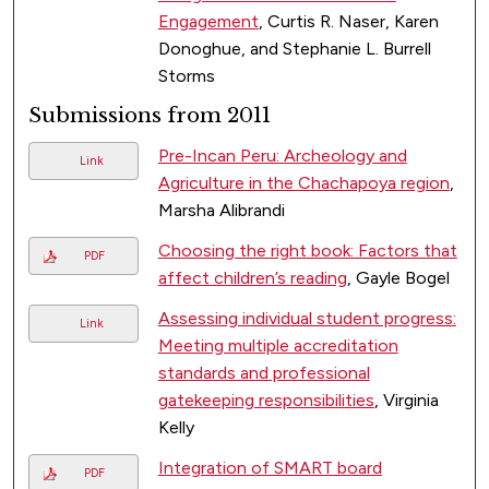
Engagement
, Curtis R. Naser, Karen
Donoghue, and Stephanie L. Burrell
Storms
Submissions from 2011
Pre-Incan Peru: Archeology and
Link
Agriculture in the Chachapoya region
,
Marsha Alibrandi
Choosing the right book: Factors that
PDF
affect children’s reading
, Gayle Bogel
Assessing individual student progress:
Link
Meeting multiple accreditation
standards and professional
gatekeeping responsibilities
, Virginia
Kelly
Integration of SMART board
PDF