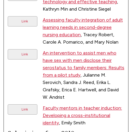
technology and effective teaching
,
Kathryn Min and Christine Siegel
Assessing faculty integration of adult
Link
learning needs in second-degree
nursing education
, Tracey Robert,
Carole A. Pomarico, and Mary Nolan
An intervention to assist men who
Link
have sex with men disclose their
serostatus to family members: Results
from a pilot study
, Julianne M.
Serovich, Sandra J. Reed, Erika L.
Grafsky, Erica E. Hartwell, and David
W. Andrist
Faculty mentors in teacher induction:
Link
Developing a cross-institutional
identity
, Emily Smith