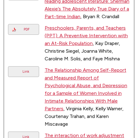
reading adolescent literature: Sherman
Alexie’s The Absolutely True Diary of a
Part-time Indian
, Bryan R. Crandall
Preschoolers, Parents, and Teachers
PDF
(PPT): A Preventive Intervention with
an At-Risk Population
, Kay Draper,
Christine Siegel, Joanna White,
Caroline M. Solis, and Faye Mishna
The Relationship Among Self-Report
Link
and Measured Report of
Psychological Abuse, and Depression
for a Sample of Women Involved in
Intimate Relationships With Male
Partners
, Virginia Kelly, Kelly Warner,
Courtenay Trahan, and Karen
Miscavage
The interaction of work adjustment
Link