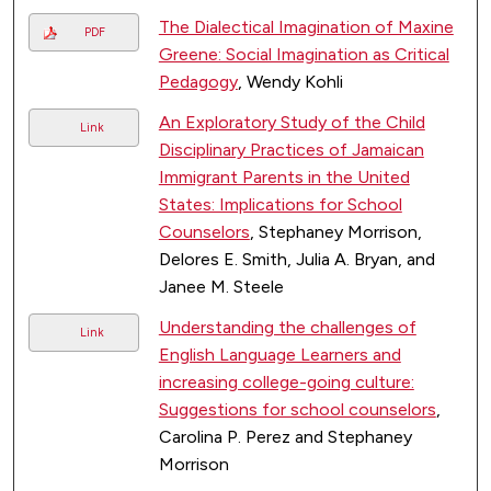
The Dialectical Imagination of Maxine
PDF
Greene: Social Imagination as Critical
Pedagogy
, Wendy Kohli
An Exploratory Study of the Child
Link
Disciplinary Practices of Jamaican
Immigrant Parents in the United
States: Implications for School
Counselors
, Stephaney Morrison,
Delores E. Smith, Julia A. Bryan, and
Janee M. Steele
Understanding the challenges of
Link
English Language Learners and
increasing college-going culture:
Suggestions for school counselors
,
Carolina P. Perez and Stephaney
Morrison