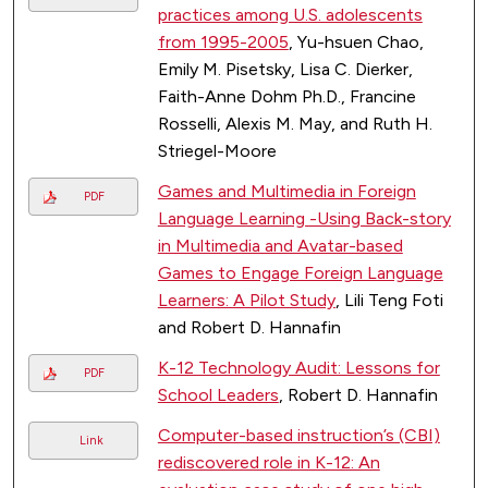
practices among U.S. adolescents
from 1995-2005
, Yu-hsuen Chao,
Emily M. Pisetsky, Lisa C. Dierker,
Faith-Anne Dohm Ph.D., Francine
Rosselli, Alexis M. May, and Ruth H.
Striegel-Moore
Games and Multimedia in Foreign
PDF
Language Learning -Using Back-story
in Multimedia and Avatar-based
Games to Engage Foreign Language
Learners: A Pilot Study
, Lili Teng Foti
and Robert D. Hannafin
K-12 Technology Audit: Lessons for
PDF
School Leaders
, Robert D. Hannafin
Computer-based instruction’s (CBI)
Link
rediscovered role in K-12: An