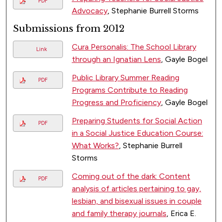
PDF
Advocacy
, Stephanie Burrell Storms
Submissions from 2012
Cura Personalis: The School Library
Link
through an Ignatian Lens
, Gayle Bogel
Public Library Summer Reading
PDF
Programs Contribute to Reading
Progress and Proficiency
, Gayle Bogel
Preparing Students for Social Action
PDF
in a Social Justice Education Course:
What Works?
, Stephanie Burrell
Storms
Coming out of the dark: Content
PDF
analysis of articles pertaining to gay,
lesbian, and bisexual issues in couple
and family therapy journals
, Erica E.