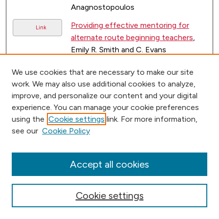
Anagnostopoulos
Providing effective mentoring for
Link
alternate route beginning teachers
,
Emily R. Smith and C. Evans
Work in Progress-Learning Enabled
Link
We use cookies that are necessary to make our site
Social Network. In Frontiers in
work. We may also use additional cookies to analyze,
Education Conference
, Robert M.
improve, and personalize our content and your digital
Weiner, Robert D. Hannafin, and John
experience. You can manage your cookie preferences
Bennett
using the
Cookie settings
link. For more information,
see our
Cookie Policy
2
1
Accept all cookies
Cookie settings