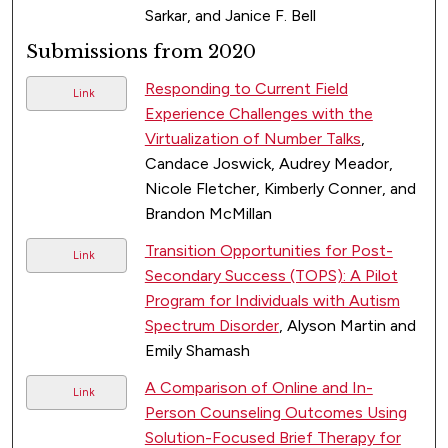
Sarkar, and Janice F. Bell
Submissions from 2020
Responding to Current Field
Link
Experience Challenges with the
Virtualization of Number Talks
,
Candace Joswick, Audrey Meador,
Nicole Fletcher, Kimberly Conner, and
Brandon McMillan
Transition Opportunities for Post-
Link
Secondary Success (TOPS): A Pilot
Program for Individuals with Autism
Spectrum Disorder
, Alyson Martin and
Emily Shamash
A Comparison of Online and In-
Link
Person Counseling Outcomes Using
Solution-Focused Brief Therapy for